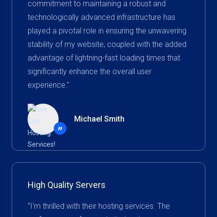
commitment to maintaining a robust and
technologically advanced infrastructure has
played a pivotal role in ensuring the unwavering
stability of my website, coupled with the added
advantage of lightning-fast loading times that
significantly enhance the overall user
experience."
Michael Smith
”
High Quality Servers
“I'm thrilled with their hosting services. The