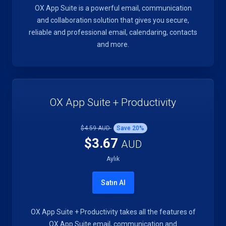
OX App Suite is a powerful email, communication
and collaboration solution that gives you secure,
reliable and professional email, calendaring, contacts
and more.
OX App Suite + Productivity
$4.59 AUD
Save
20
%
$3.67
AUD
Aylık
Satın Al
OX App Suite + Productivity takes all the features of
OX App Suite email, communication and