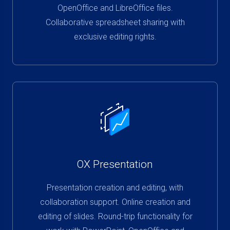
OpenOffice and LibreOffice files.
Collaborative spreadsheet sharing with
exclusive editing rights.
OX Presentation
Presentation creation and editing, with
collaboration support. Online creation and
editing of slides. Round-trip functionality for