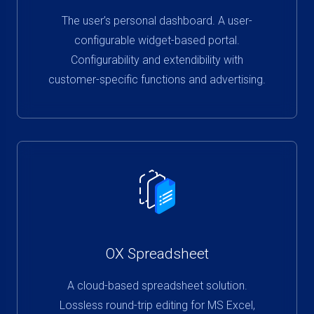
The user’s personal dashboard. A user-
configurable widget-based portal.
Configurability and extendibility with
customer-specific functions and advertising.
OX Spreadsheet
A cloud-based spreadsheet solution.
Lossless round-trip editing for MS Excel,