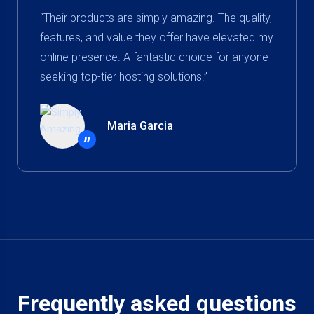
“Their products are simply amazing. The quality,
features, and value they offer have elevated my
online presence. A fantastic choice for anyone
seeking top-tier hosting solutions.”
Maria Garcia
”
Frequently asked questions