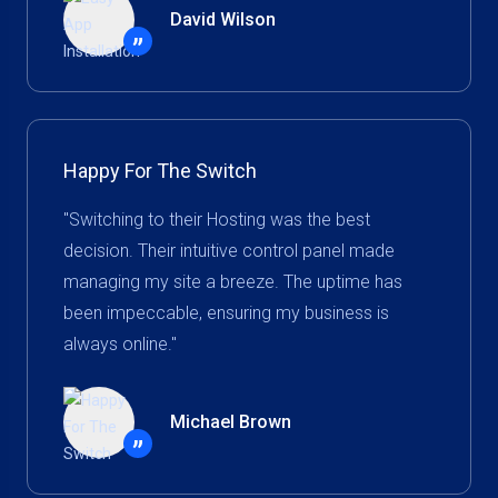
David Wilson
”
Happy For The Switch
"Switching to their Hosting was the best
decision. Their intuitive control panel made
managing my site a breeze. The uptime has
been impeccable, ensuring my business is
always online."
Michael Brown
”