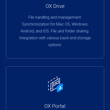
OX Drive
File handling and management.
Synchronization for Mac OS, Windows,
Android, and iOS. File and folder sharing.
Integration with various back-end storage
options.
OX Portal