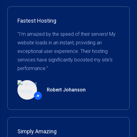
Fastest Hosting
"I'm amazed by the speed of their servers! My
website loads in an instant, providing an
exceptional user experience. Their hosting
services have significantly boosted my site's
performance."
Robert Johanson
”
Simply Amazing