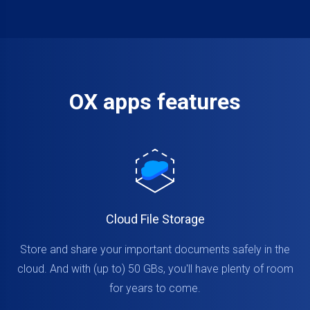
OX apps features
Cloud File Storage
Store and share your important documents safely in the
cloud. And with (up to) 50 GBs, you'll have plenty of room
for years to come.