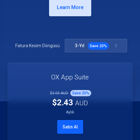
Learn More
3-Yıl
Fatura Kesim Döngüsü
Save
20
%
OX App Suite
$3.05 AUD
Save
20
%
$2.43
AUD
Aylık
Satın Al