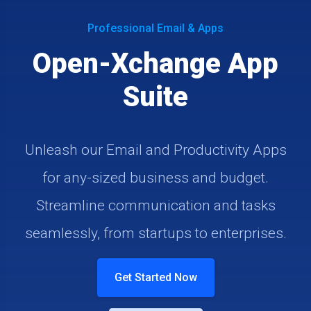
Professional Email & Apps
Open-Xchange App
Suite
Unleash our Email and Productivity Apps
for any-sized business and budget.
Streamline communication and tasks
seamlessly, from startups to enterprises.
Get Started Now