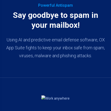
Powerful Antispam
Say goodbye to spam in
your mailbox!
Using AI and predictive email defense software, OX
App Suite fights to keep your inbox safe from spam,
viruses, malware and phishing attacks.