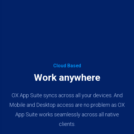
Cloud Based
Work anywhere
OX App Suite syncs across all your devices. And
Mobile and Desktop access are no problem as OX
App Suite works seamlessly across all native
clients.