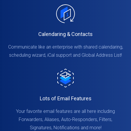
Calendaring & Contacts
Communicate like an enterprise with shared calendaring,
scheduling wizard, iCal support and Global Address List!
Lots of Email Features
Your favorite email features are all here including
Forwarders, Aliases, Auto-Responders, Filters,
Signatures, Notifications and more!