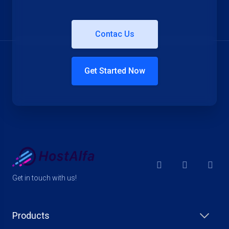
Contac Us
Get Started Now
Get in touch with us!
Products