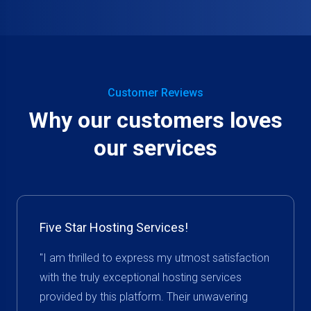
Customer Reviews
Why our customers loves
our services
Five Star Hosting Services!
"I am thrilled to express my utmost satisfaction
with the truly exceptional hosting services
provided by this platform. Their unwavering