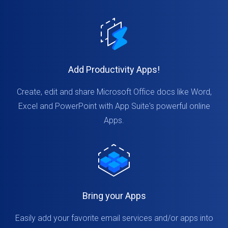
Add Productivity Apps!
Create, edit and share Microsoft Office docs like Word,
Excel and PowerPoint with App Suite's powerful online
Apps.
Bring your Apps
Easily add your favorite email services and/or apps into