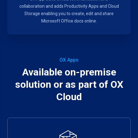
collaboration and adds Productivity Apps and Cloud
Storage enabling you to create, edit and share
Microsoft Office docs online.
OX Apps
Available on-premise
solution or as part of OX
Cloud