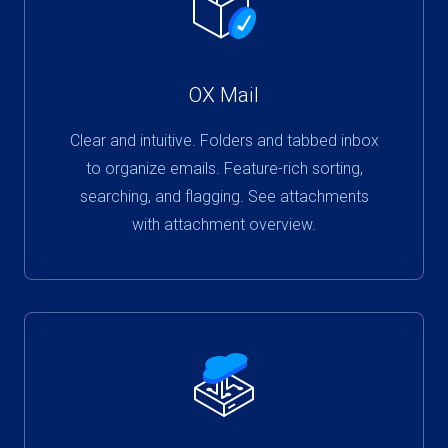
OX Mail
Clear and intuitive. Folders and tabbed inbox
to organize emails. Feature-rich sorting,
searching, and flagging. See attachments
with attachment overview.