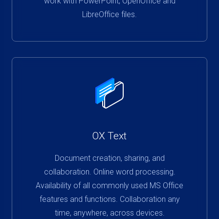
work with PowerPoint, OpenOffice and
LibreOffice files.
OX Text
Document creation, sharing, and
collaboration. Online word processing.
Availability of all commonly used MS Office
features and functions. Collaboration any
time, anywhere, across devices.