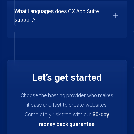
What Languages does OX App Suite
support?
Let’s get started
Choose the hosting provider who makes
it easy and fast to create websites.
Completely risk free with our
30-day
money back guarantee
.