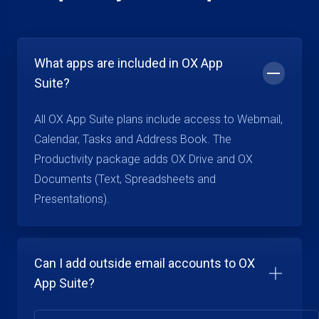
What apps are included in OX App
Suite?
All OX App Suite plans include access to Webmail,
Calendar, Tasks and Address Book. The
Productivity package adds OX Drive and OX
Documents (Text, Spreadsheets and
Presentations).
Can I add outside email accounts to OX
App Suite?