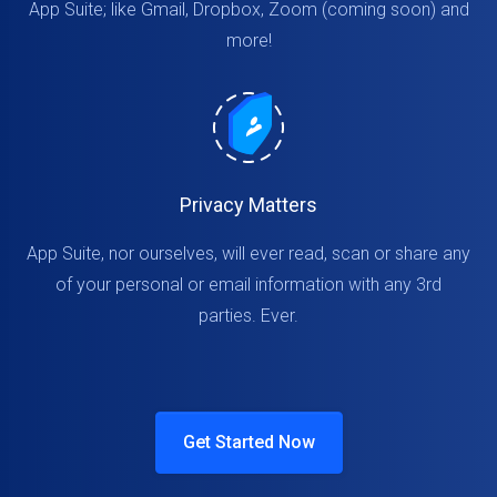
App Suite; like Gmail, Dropbox, Zoom (coming soon) and
more!
Privacy Matters
App Suite, nor ourselves, will ever read, scan or share any
of your personal or email information with any 3rd
parties. Ever.
Get Started Now