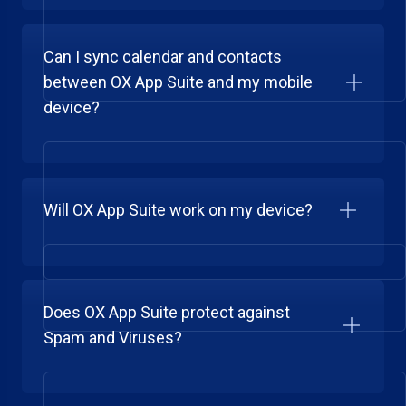
Can I sync calendar and contacts
between OX App Suite and my mobile
device?
Will OX App Suite work on my device?
Does OX App Suite protect against
Spam and Viruses?