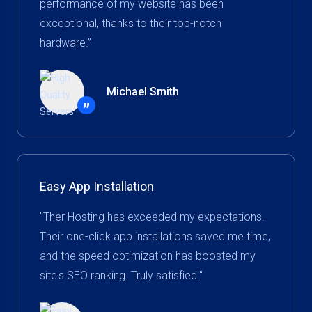
performance of my website has been
exceptional, thanks to their top-notch
hardware.”
Michael Smith
”
Easy App Installation
"Ther Hosting has exceeded my expectations.
Their one-click app installations saved me time,
and the speed optimization has boosted my
site's SEO ranking. Truly satisfied."