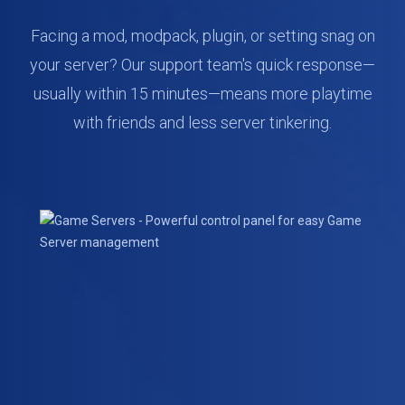
Facing a mod, modpack, plugin, or setting snag on
your server? Our support team's quick response—
usually within 15 minutes—means more playtime
with friends and less server tinkering.