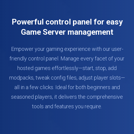
Powerful control panel for easy
Game Server management
Empower your gaming experience with our user-
friendly control panel. Manage every facet of your
hosted games effortlessly—start, stop, add
modpacks, tweak config files, adjust player slots—
all in a few clicks. Ideal for both beginners and
seasoned players, it delivers the comprehensive
tools and features you require.