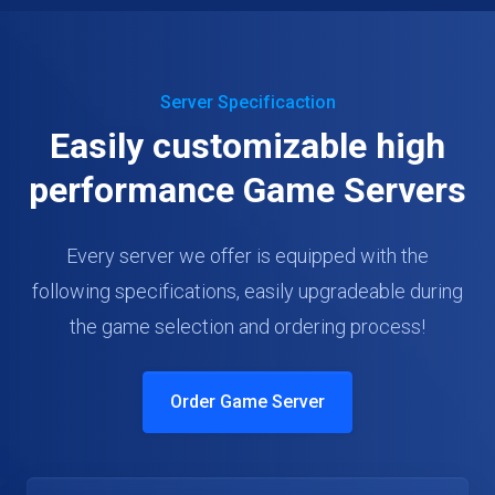
Server Specificaction
Easily customizable high
performance Game Servers
Every server we offer is equipped with the
following specifications, easily upgradeable during
the game selection and ordering process!
Order Game Server