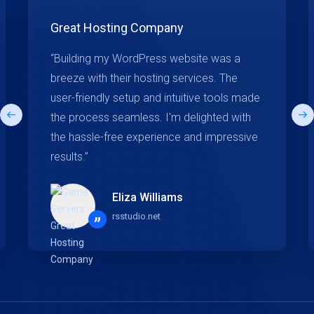
Great Hosting Company
“Building my WordPress website was a
breeze with their hosting services. The
user-friendly setup and intuitive tools made
the process seamless. I'm delighted with
the hassle-free experience and impressive
results.”
Eliza Williams
rsstudio.net
”