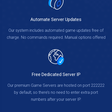
Automate Server Updates
Our system includes automated game updates free of
charge. No commands required. Manual options offered
Free Dedicated Server IP
Our premium Game Servers are hosted on port 222222
by default, so there’s no need to enter extra port
numbers after your server IP.