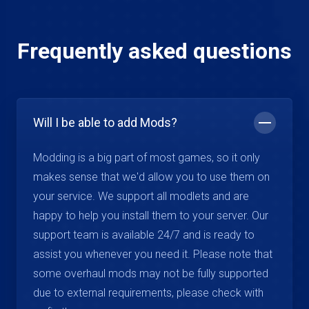
Frequently asked questions
Will I be able to add Mods?
Modding is a big part of most games, so it only
makes sense that we'd allow you to use them on
your service. We support all modlets and are
happy to help you install them to your server. Our
support team is available 24/7 and is ready to
assist you whenever you need it. Please note that
some overhaul mods may not be fully supported
due to external requirements, please check with