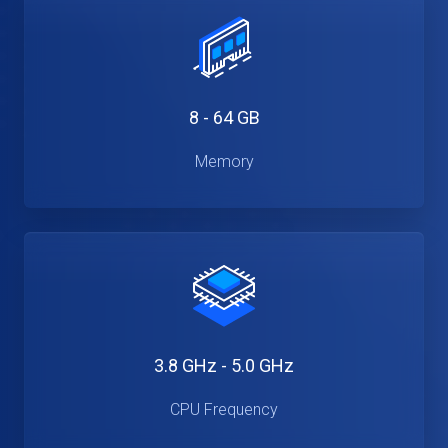
8 - 64 GB
Memory
3.8 GHz - 5.0 GHz
CPU Frequency