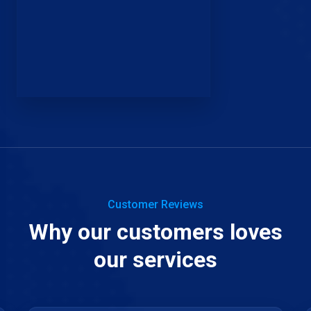
Customer Reviews
Why our customers loves
our services