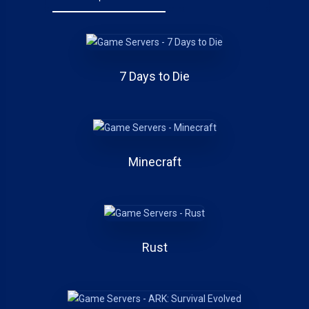
7 Days to Die
Minecraft
Rust