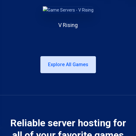
V Rising
Explore All Games
Reliable server hosting for
all of your favorite games