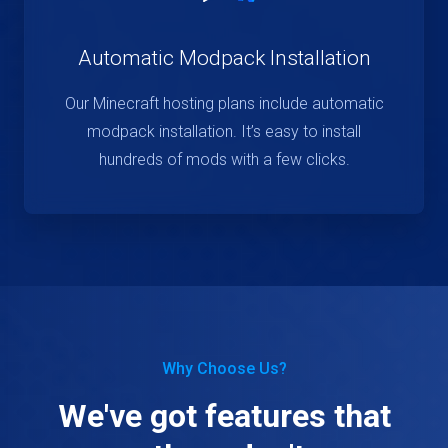
Automatic Modpack Installation
Our Minecraft hosting plans include automatic
modpack installation. It’s easy to install
hundreds of mods with a few clicks.
Why Choose Us?
We've got features that