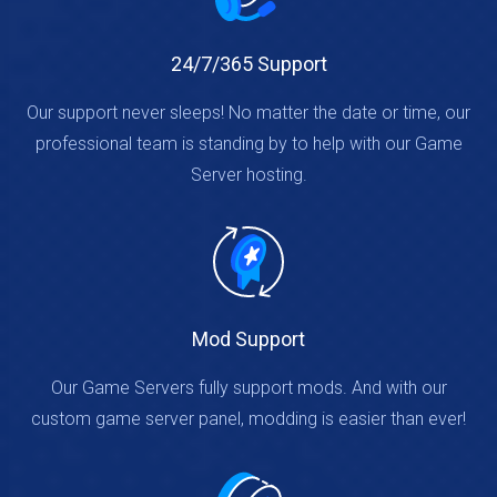
24/7/365 Support
Our support never sleeps! No matter the date or time, our
professional team is standing by to help with our Game
Server hosting.
Mod Support
Our Game Servers fully support mods. And with our
custom game server panel, modding is easier than ever!