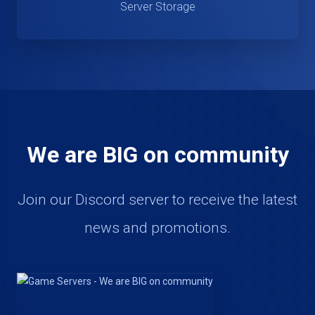
Server Storage
We are BIG on community
Join our Discord server to receive the latest
news and promotions.