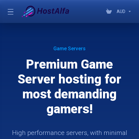
AUD
Game Servers
Premium Game
Server hosting for
most demanding
gamers!
High performance servers, with minimal