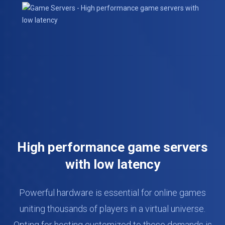
High performance game servers
with low latency
Powerful hardware is essential for online games
uniting thousands of players in a virtual universe.
Opting for hosting customized to these demands is