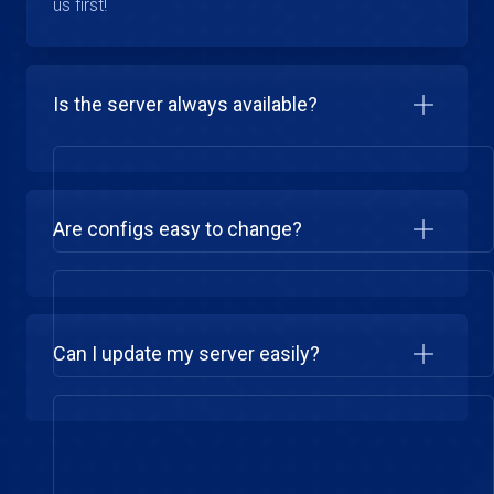
us first!
Is the server always available?
Are configs easy to change?
Can I update my server easily?