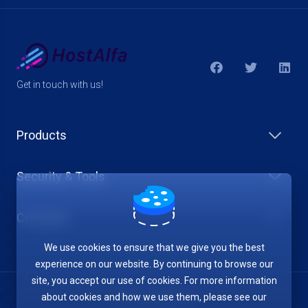
Get in touch with us!
Products
Security & Tools
Company
We use cookies to ensure that we give you the best
experience on our website. By continuing to browse our
site, you accept our use of cookies. For more information
about cookies and how we use them, please see our
Terms of Service