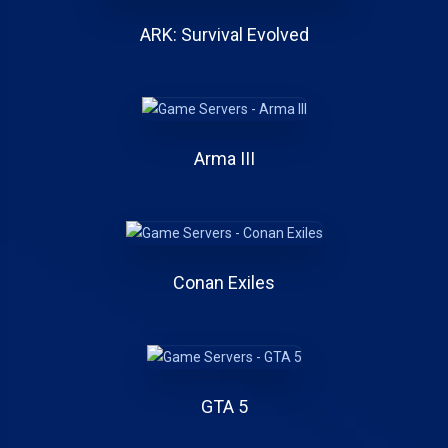
ARK: Survival Evolved
Arma III
Conan Exiles
GTA 5