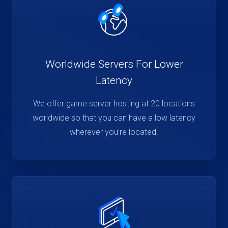
Worldwide Servers For Lower
Latency
We offer game server hosting at 20 locations
worldwide so that you can have a low latency
wherever you’re located.