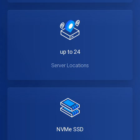
up to 24
Server Locations
NVMe SSD