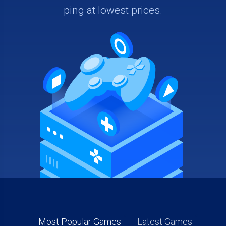
ping at lowest prices.
Most Popular Games
Latest Games