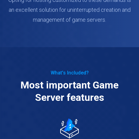
an excellent solution for uninterrupted creation and
management of game servers.
What's Included?
Most important Game
Server features