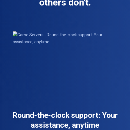
others don't.
Round-the-clock support: Your
assistance, anytime