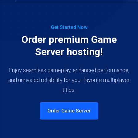
Get Started Now
Order premium Game
Server hosting!
Enjoy seamless gameplay, enhanced performance,
and unrivaled reliability for your favorite multiplayer
titles.
Order Game Server