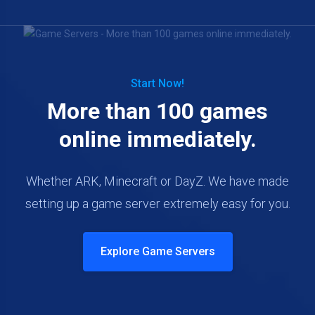
Start Now!
More than 100 games
online immediately.
Whether ARK, Minecraft or DayZ. We have made
setting up a game server extremely easy for you.
Explore Game Servers