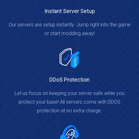
Instant Server Setup
Our servers are setup instantly. Jump right into the game
or start modding away!
DDoS Protection
Let us focus on keeping your server safe while you
protect your base! All servers come with DDOS
protection at no extra charge.