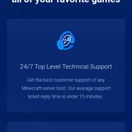
24/7 Top Level Technical Support
Get the best customer support of any
Minecraft server host. Our average support
ticket reply time is under 15 minutes.