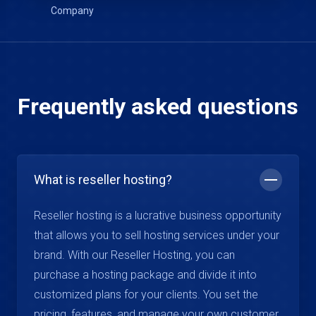
Frequently asked questions
What is reseller hosting?
Reseller hosting is a lucrative business opportunity
that allows you to sell hosting services under your
brand. With our Reseller Hosting, you can
purchase a hosting package and divide it into
customized plans for your clients. You set the
pricing, features, and manage your own customer