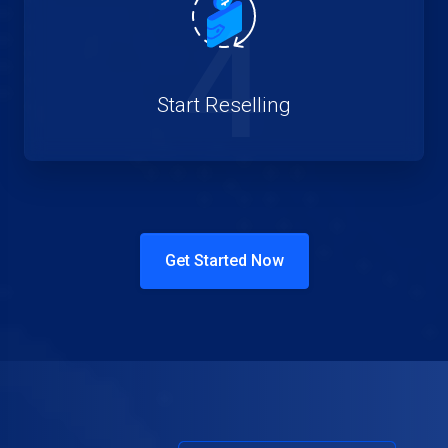
4
Start Reselling
Get Started Now