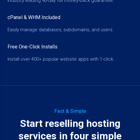
Industry leading 90-day full money-back guarantee.
cPanel & WHM Included
Easily manage databases, subdomains, and users.
Free One-Click Installs
Install over 400+ popular website apps with 1-click.
Fast & Simple
Start reselling hosting
services in four simple