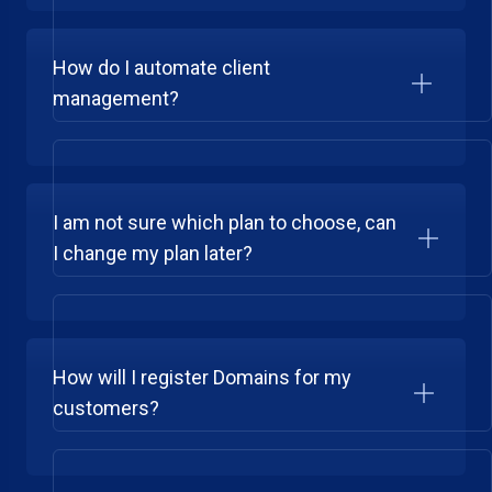
How do I automate client
management?
I am not sure which plan to choose, can
I change my plan later?
How will I register Domains for my
customers?