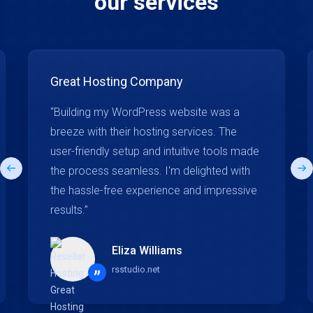
our services
Great Hosting Company
“Building my WordPress website was a
breeze with their hosting services. The
user-friendly setup and intuitive tools made
the process seamless. I'm delighted with
the hassle-free experience and impressive
results.”
Eliza Williams
rsstudio.net
”