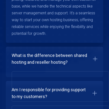
base, while we handle the technical aspects like
server management and support. It's a seamless
way to start your own hosting business, offering
reliable services while enjoying the flexibility and
potential for growth.
What is the difference between shared
hosting and reseller hosting?
Am I responsible for providing support
to my customers?