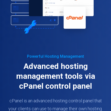
Powerful Hosting Management
Advanced hosting
management tools via
cPanel control panel
cPanel is an advanced hosting control panel that
your clients can use to manage their own hosting.