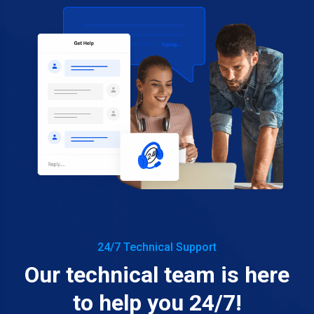
24/7 Technical Support
Our technical team is here
to help you 24/7!