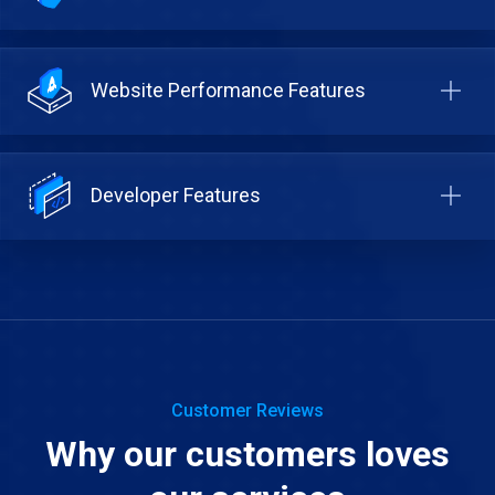
Website Performance Features
Developer Features
Customer Reviews
Why our customers loves