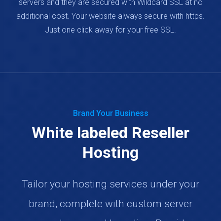
servers and they are secured with Wildcard SSL at no
additional cost. Your website always secure with https.
Just one click away for your free SSL.
Brand Your Business
White labeled Reseller
Hosting
Tailor your hosting services under your
brand, complete with custom server