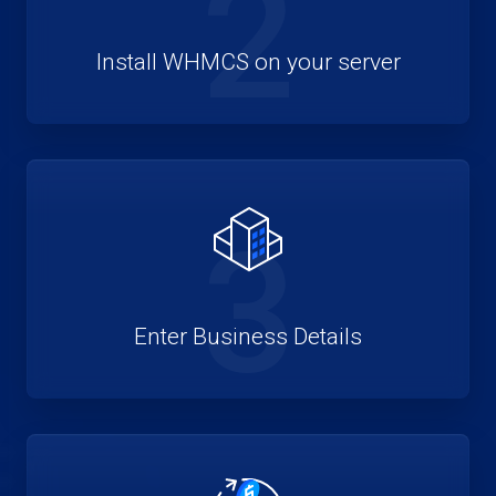
2
Install WHMCS on your server
3
Enter Business Details