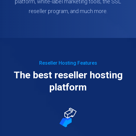
platform, white-label marketing tools, the SSL
reseller program, and much more.
Reseller Hosting Features
The best reseller hosting
platform