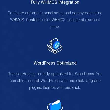
Fully WHMCS Integration
Configure automatic panel setup and deployment using
WHMCS. Contact us for WHMCS License at discount
price.
WordPress Optimized
Reseller Hosting are fully optimized for WordPress. You
can able to install WordPress with one click. Upgrade
plugins, themes with one click.