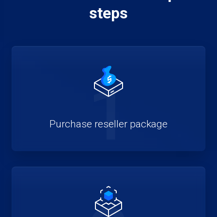
steps
1
Purchase reseller package