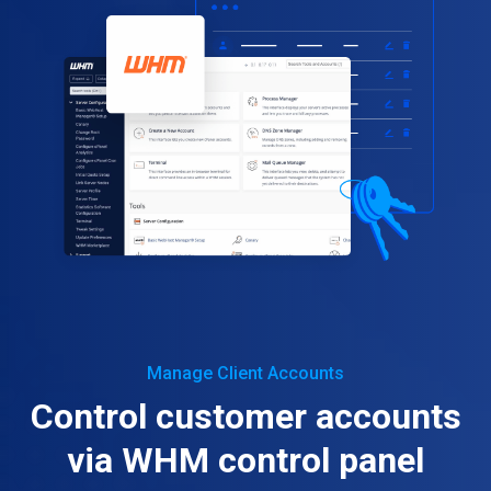
Manage Client Accounts
Control customer accounts
via WHM control panel