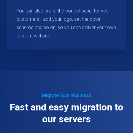
You can also brand the control panel for your
customers - add your logo, set the color
scheme and so on, so you can deliver your own
custom website.
Migrate Your Business
Fast and easy migration to
our servers