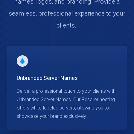
names, logos, and branding. Provide a
seamless, professional experience to your
clients.
Unbranded Server Names
Deliver a professional touch to your clients with
Unbranded Server Names. Our Reseller hosting
offers white-labeled servers, allowing you to
showcase your brand exclusively.