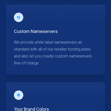
Custom Nameservers
We provide white label nameservers as
standard with all of our reseller hosting plans
and also let you create custom nameservers
free of charge.
Your Brand Colors