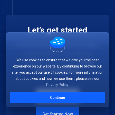
Let’s get started
Choose the hosting provider who makes
it easy and fast to create websites.
We use cookies to ensure that we give you the best
Completely risk free with our
30-day
experience on our website. By continuing to browse our
money back guarantee
.
site, you accept our use of cookies. For more information
about cookies and how we use them, please see our
Privacy Policy
.
Contac Us
Continue
Get Started Now