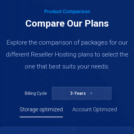
Product Comparison
Compare Our Plans
Explore the comparison of packages for our
different Reseller Hosting plans to select the
one that best suits your needs.
Billing Cycle
3-Years
Storage optimized
Account Optimized