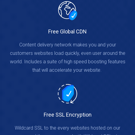
Free Global CDN
Content delivery network makes you and your
customers websites load quickly, even user around the
world. Includes a suite of high speed boosting features
that will accelerate your website.
Free SSL Encryption
Wildcard SSL to the every websites hosted on our