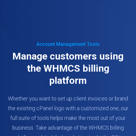
Account Management Tools
Manage customers using
the WHMCS billing
platform
Whether you want to set up client invoices or brand
the existing cPanel logo with a customized one, our
full suite of tools helps make the most out of your
business. Take advantage of the WHMCS billing