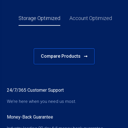
Storage Optimized
Account Optimized
Compare Products
24/7/365 Customer Support
We’re here when you need us most.
Money-Back Guarantee