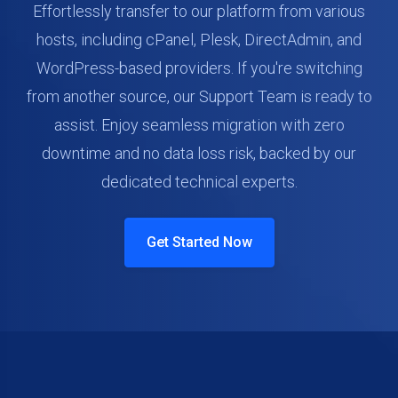
Effortlessly transfer to our platform from various
hosts, including cPanel, Plesk, DirectAdmin, and
WordPress-based providers. If you're switching
from another source, our Support Team is ready to
assist. Enjoy seamless migration with zero
downtime and no data loss risk, backed by our
dedicated technical experts.
Get Started Now