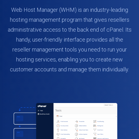
Web Host Manager (WHM) is an industry-leading
hosting management program that gives resellers
administrative access to the back end of cPanel. Its
handy, user-friendly interface provides all the
reseller management tools you need to run your
hosting services, enabling you to create new
customer accounts and manage them individually.