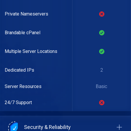
Private Nameservers
Brandable cPanel
Multiple Server Locations
Dedicated IPs
2
Server Resources
Basic
24/7 Support
Security & Reliability