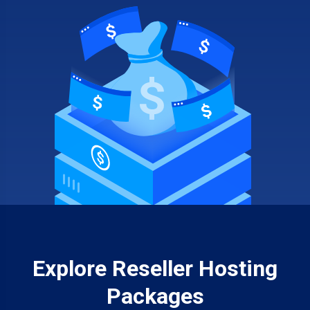
Explore Reseller Hosting
Packages