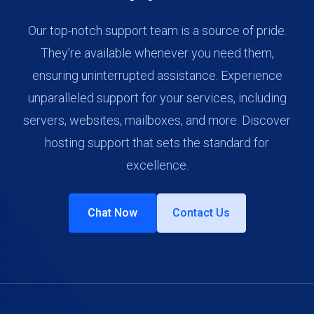
Our top-notch support team is a source of pride.
They're available whenever you need them,
ensuring uninterrupted assistance. Experience
unparalleled support for your services, including
servers, websites, mailboxes, and more. Discover
hosting support that sets the standard for
excellence.
Chat Now
Contact Us