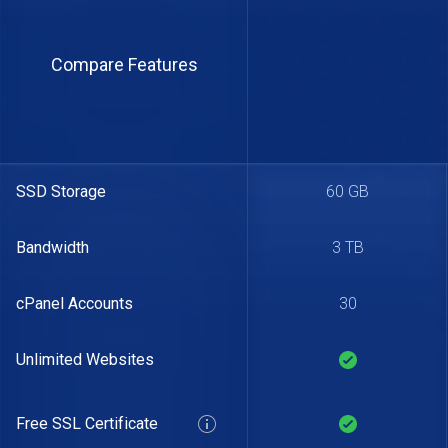
Compare Features
SSD Storage
60 GB
Bandwidth
3 TB
cPanel Accounts
30
Unlimited Websites
Free SSL Certificate