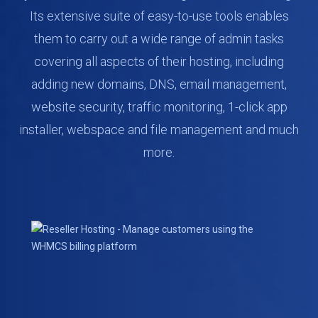
Its extensive suite of easy-to-use tools enables
them to carry out a wide range of admin tasks
covering all aspects of their hosting, including
adding new domains, DNS, email management,
website security, traffic monitoring, 1-click app
installer, webspace and file management and much
more.