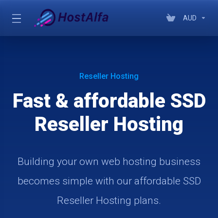
AUD
Reseller Hosting
Fast & affordable SSD
Reseller Hosting
Building your own web hosting business
becomes simple with our affordable SSD
Reseller Hosting plans.