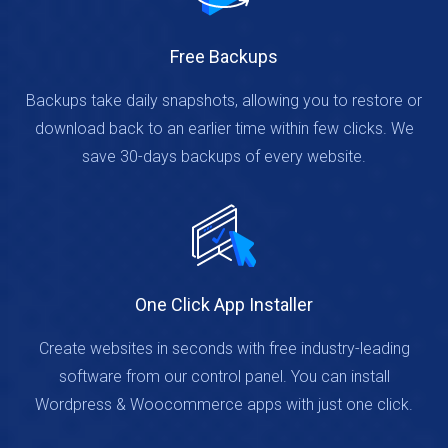
Free Backups
Backups take daily snapshots, allowing you to restore or
download back to an earlier time within few clicks. We
save 30-days backups of every website.
One Click App Installer
Create websites in seconds with free industry-leading
software from our control panel. You can install
Wordpress & Woocommerce apps with just one click.