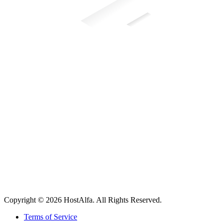
Copyright © 2026 HostAlfa. All Rights Reserved.
Terms of Service