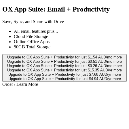
OX App Suite: Email + Productivity
Save, Sync, and Share with Drive
All email features plus...
Cloud File Storage
Online Office Apps
50GB Total Storage
Upgrade to OX App Suite + Productivity for just $1.54 AUD/mo more
Upgrade to OX App Suite + Productivity for just $0.51 AUD/mo more
Upgrade to OX App Suite + Productivity for just $0.26 AUD/mo more
Upgrade to OX App Suite + Productivity for just $15.35 AUD/yr more
Upgrade to OX App Suite + Productivity for just $7.68 AUD/yr more
Upgrade to OX App Suite + Productivity for just $4.94 AUD/yr more
Order / Learn More