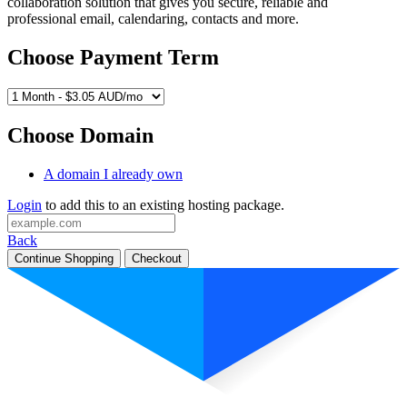
collaboration solution that gives you secure, reliable and
professional email, calendaring, contacts and more.
Choose Payment Term
Choose Domain
A domain I already own
Login
to add this to an existing hosting package.
Back
Continue Shopping
Checkout