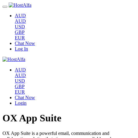
AUD
AUD
USD
GBP
EUR
Chat Now
Log In
AUD
AUD
USD
GBP
EUR
Chat Now
Login
OX App Suite
OX App Suite is a powerful email, communication and