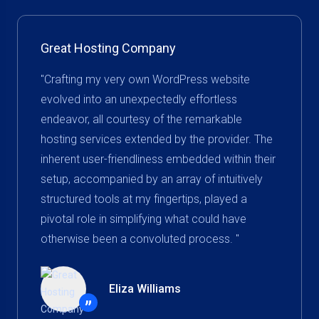
Great Hosting Company
"Crafting my very own WordPress website
evolved into an unexpectedly effortless
endeavor, all courtesy of the remarkable
hosting services extended by the provider. The
inherent user-friendliness embedded within their
setup, accompanied by an array of intuitively
structured tools at my fingertips, played a
pivotal role in simplifying what could have
otherwise been a convoluted process. "
Eliza Williams
”