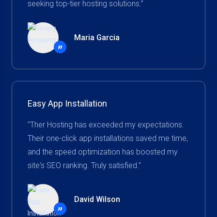
seeking top-tier hosting solutions.”
Maria Garcia
”
Easy App Installation
"Ther Hosting has exceeded my expectations.
Their one-click app installations saved me time,
and the speed optimization has boosted my
site's SEO ranking. Truly satisfied."
David Wilson
”