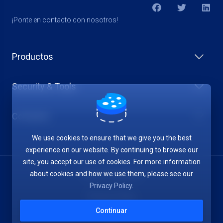
¡Ponte en contacto con nosotros!
Productos
Security & Tools
Company
We use cookies to ensure that we give you the best
experience on our website. By continuing to browse our
site, you accept our use of cookies. For more information
about cookies and how we use them, please see our
Terms of Service
Privacy Policy
.
Privacy Policy
Continuar