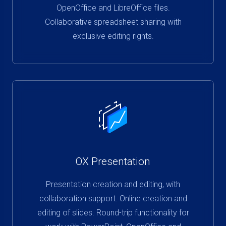
OpenOffice and LibreOffice files.
Collaborative spreadsheet sharing with
exclusive editing rights.
OX Presentation
Presentation creation and editing, with
collaboration support. Online creation and
editing of slides. Round-trip functionality for