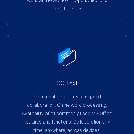
work with PowerPoint, OpenOffice and
LibreOffice files.
OX Text
Document creation, sharing, and
collaboration. Online word processing.
Availability of all commonly used MS Office
features and functions. Collaboration any
time, anywhere, across devices.