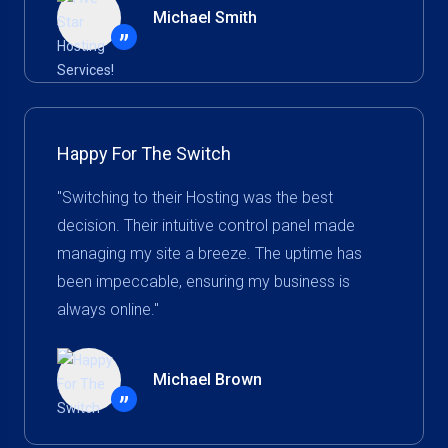
Michael Smith
”
Happy For The Switch
"Switching to their Hosting was the best
decision. Their intuitive control panel made
managing my site a breeze. The uptime has
been impeccable, ensuring my business is
always online."
Michael Brown
”