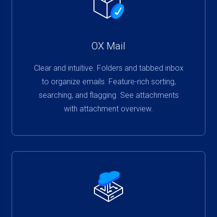
OX Mail
Clear and intuitive. Folders and tabbed inbox
to organize emails. Feature-rich sorting,
searching, and flagging. See attachments
with attachment overview.