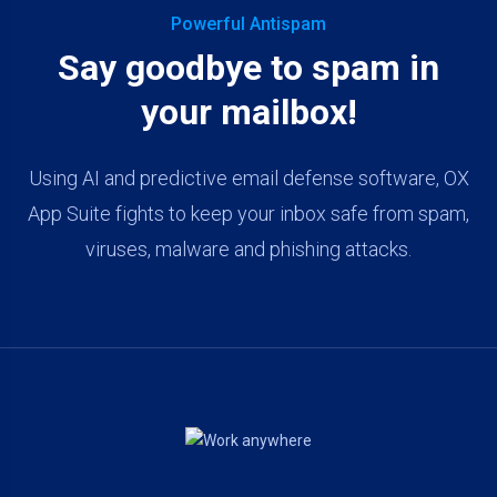
Powerful Antispam
Say goodbye to spam in
your mailbox!
Using AI and predictive email defense software, OX
App Suite fights to keep your inbox safe from spam,
viruses, malware and phishing attacks.