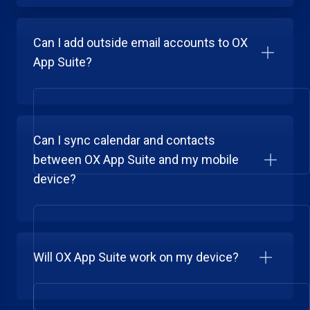
Can I add outside email accounts to OX
App Suite?
Can I sync calendar and contacts
between OX App Suite and my mobile
device?
Will OX App Suite work on my device?