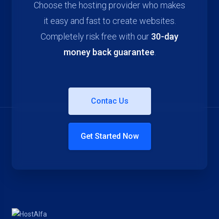
Choose the hosting provider who makes
it easy and fast to create websites.
Completely risk free with our
30-day
money back guarantee
.
Contac Us
Get Started Now