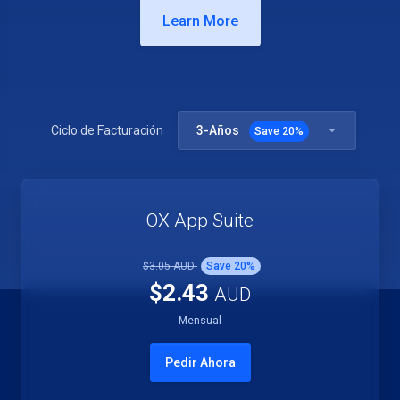
Learn More
3-Años
Ciclo de Facturación
Save
20
%
OX App Suite
$3.05 AUD
Save
20
%
$2.43
AUD
Mensual
Pedir Ahora