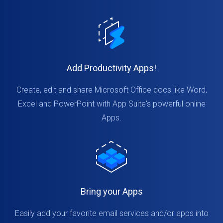
Add Productivity Apps!
Create, edit and share Microsoft Office docs like Word,
Excel and PowerPoint with App Suite's powerful online
Apps.
Bring your Apps
Easily add your favorite email services and/or apps into