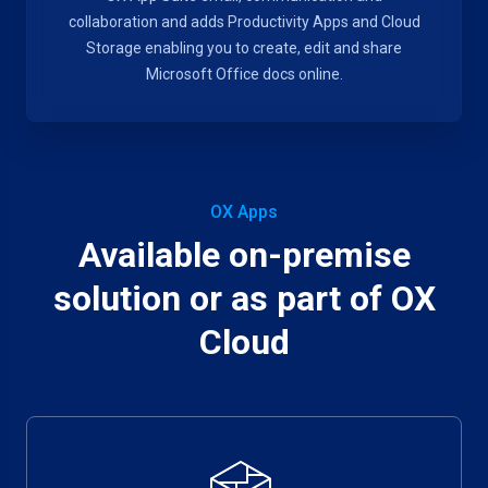
collaboration and adds Productivity Apps and Cloud
Storage enabling you to create, edit and share
Microsoft Office docs online.
OX Apps
Available on-premise
solution or as part of OX
Cloud