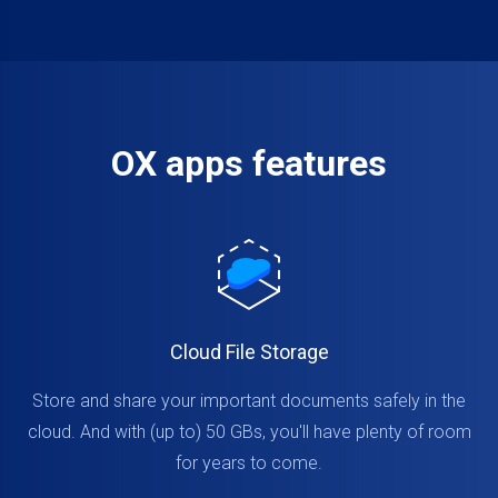
OX apps features
Cloud File Storage
Store and share your important documents safely in the
cloud. And with (up to) 50 GBs, you'll have plenty of room
for years to come.