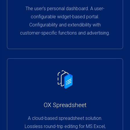
The user’s personal dashboard. A user-
configurable widget-based portal.
Configurability and extendibility with
customer-specific functions and advertising.
OX Spreadsheet
A cloud-based spreadsheet solution.
Lossless round-trip editing for MS Excel,