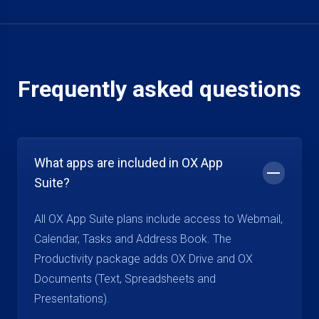
Frequently asked questions
What apps are included in OX App
Suite?
All OX App Suite plans include access to Webmail,
Calendar, Tasks and Address Book. The
Productivity package adds OX Drive and OX
Documents (Text, Spreadsheets and
Presentations).