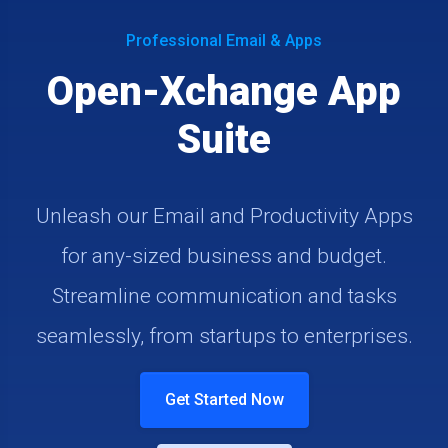
Professional Email & Apps
Open-Xchange App
Suite
Unleash our Email and Productivity Apps
for any-sized business and budget.
Streamline communication and tasks
seamlessly, from startups to enterprises.
Get Started Now