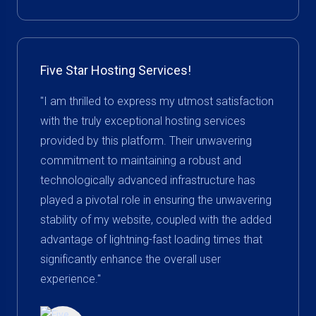
Five Star Hosting Services!
"I am thrilled to express my utmost satisfaction
with the truly exceptional hosting services
provided by this platform. Their unwavering
commitment to maintaining a robust and
technologically advanced infrastructure has
played a pivotal role in ensuring the unwavering
stability of my website, coupled with the added
advantage of lightning-fast loading times that
significantly enhance the overall user
experience."