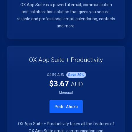
OX App Suite is a powerful email, communication
and collaboration solution that gives you secure,
reliable and professional email, calendaring, contacts
and more.
OX App Suite + Productivity
$4.59 AUD
Save
20
%
$3.67
AUD
Mensual
Pedir Ahora
OX App Suite + Productivity takes all the features of
OX App Suite email, communication and