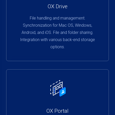
OX Drive
File handling and management.
Synchronization for Mac OS, Windows,
Android, and iOS. File and folder sharing.
Integration with various back-end storage
options.
OX Portal