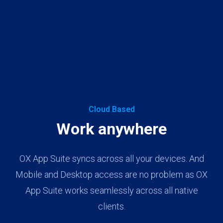
Cloud Based
Work anywhere
OX App Suite syncs across all your devices. And
Mobile and Desktop access are no problem as OX
App Suite works seamlessly across all native
clients.