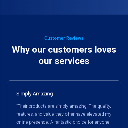
Customer Reviews
Why our customers loves
our services
Simply Amazing
“Their products are simply amazing. The quality,
features, and value they offer have elevated my
online presence. A fantastic choice for anyone