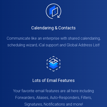
Calendaring & Contacts
Communicate like an enterprise with shared calendaring,
scheduling wizard, iCal support and Global Address List!
Lots of Email Features
Your favorite email features are all here including
Forwarders, Aliases, Auto-Responders, Filters,
Signatures, Notifications and more!