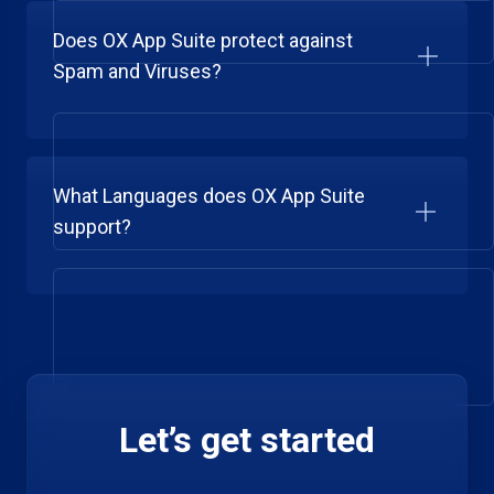
Does OX App Suite protect against
Spam and Viruses?
What Languages does OX App Suite
support?
Let’s get started