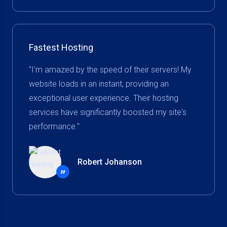
Fastest Hosting
"I'm amazed by the speed of their servers! My
website loads in an instant, providing an
exceptional user experience. Their hosting
services have significantly boosted my site's
performance."
Robert Johanson
”