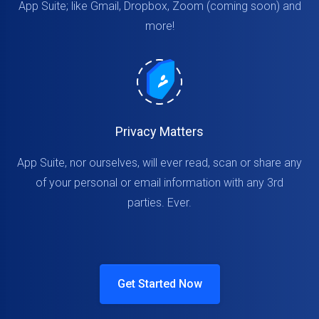
App Suite; like Gmail, Dropbox, Zoom (coming soon) and
more!
Privacy Matters
App Suite, nor ourselves, will ever read, scan or share any
of your personal or email information with any 3rd
parties. Ever.
Get Started Now