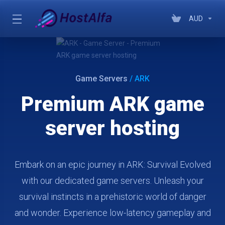
AUD
Game Servers
/ ARK
Premium ARK game
server hosting
Embark on an epic journey in ARK: Survival Evolved
with our dedicated game servers. Unleash your
survival instincts in a prehistoric world of danger
and wonder. Experience low-latency gameplay and