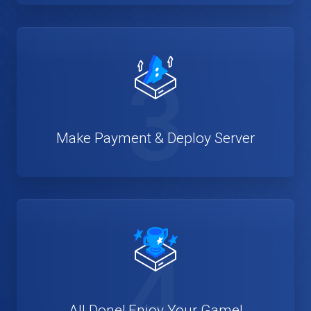
3
Make Payment & Deploy Server
4
All Done! Enjoy Your Game!