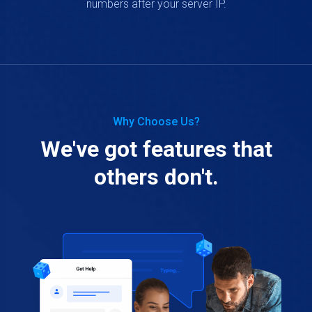
numbers after your server IP.
Why Choose Us?
We've got features that
others don't.