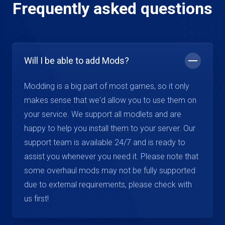
Frequently asked questions
Will I be able to add Mods?
Modding is a big part of most games, so it only
makes sense that we'd allow you to use them on
your service. We support all modlets and are
happy to help you install them to your server. Our
support team is available 24/7 and is ready to
assist you whenever you need it. Please note that
some overhaul mods may not be fully supported
due to external requirements, please check with
us first!