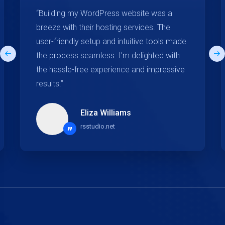
“Building my WordPress website was a
breeze with their hosting services. The
user-friendly setup and intuitive tools made
the process seamless. I'm delighted with
the hassle-free experience and impressive
results.”
Eliza Williams
rsstudio.net
”