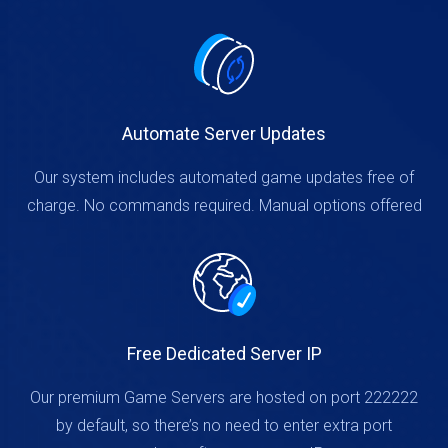
Automate Server Updates
Our system includes automated game updates free of
charge. No commands required. Manual options offered
Free Dedicated Server IP
Our premium Game Servers are hosted on port 222222
by default, so there’s no need to enter extra port