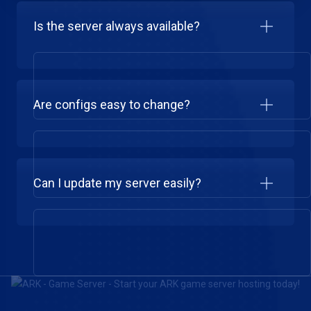
Is the server always available?
Are configs easy to change?
Can I update my server easily?