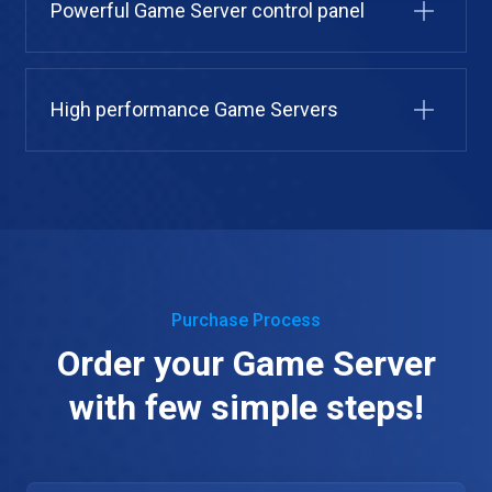
Powerful Game Server control panel
High performance Game Servers
Purchase Process
Order your Game Server
with few simple steps!