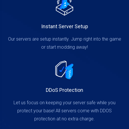
Instant Server Setup
Our servers are setup instantly. Jump right into the game
or start modding away!
DDoS Protection
Let us focus on keeping your server safe while you
protect your base! All servers come with DDOS
protection at no extra charge.