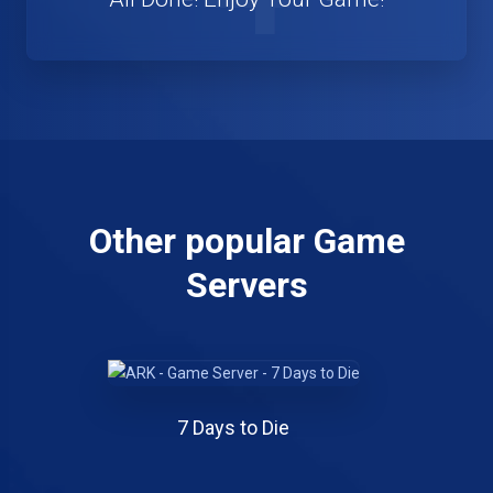
Other popular Game
Servers
7 Days to Die