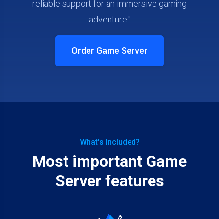
reliable support for an immersive gaming
adventure."
Order Game Server
What's Included?
Most important Game
Server features