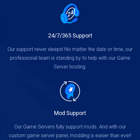
24/7/365 Support
Our support never sleeps! No matter the date or time, our
professional team is standing by to help with our Game
Server hosting.
Mod Support
Our Game Servers fully support mods. And with our
custom game server panel, modding is easier than ever!