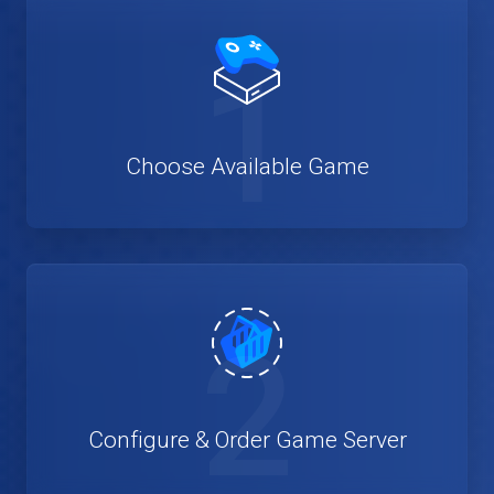
1
Choose Available Game
2
Configure & Order Game Server