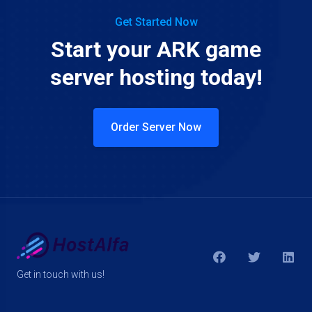
Get Started Now
Start your ARK game
server hosting today!
Order Server Now
Get in touch with us!