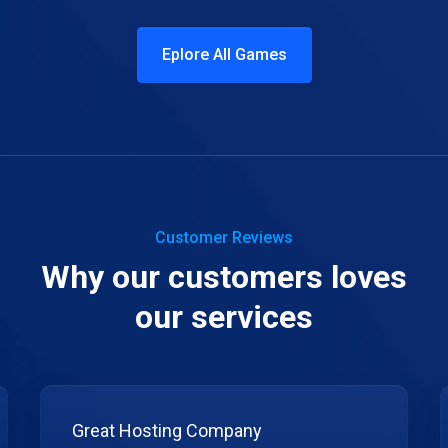
Eplore All Games
Customer Reviews
Why our customers loves
our services
Great Hosting Company