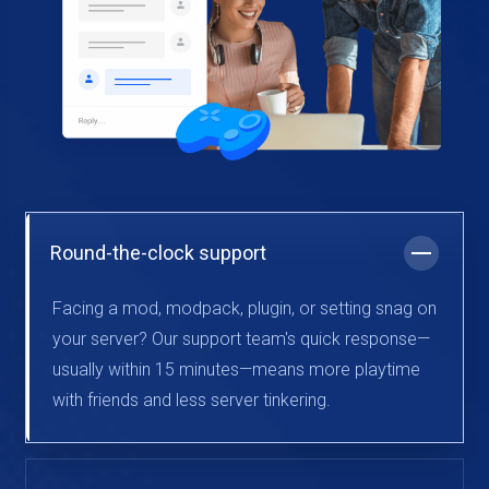
Round-the-clock support
Facing a mod, modpack, plugin, or setting snag on
your server? Our support team's quick response—
usually within 15 minutes—means more playtime
with friends and less server tinkering.