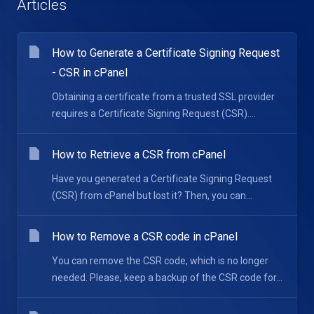
Articles
How to Generate a Certificate Signing Request
- CSR in cPanel
Obtaining a certificate from a trusted SSL provider
requires a Certificate Signing Request (CSR)....
How to Retrieve a CSR from cPanel
Have you generated a Certificate Signing Request
(CSR) from cPanel but lost it? Then, you can...
How to Remove a CSR code in cPanel
You can remove the CSR code, which is no longer
needed. Please, keep a backup of the CSR code for...