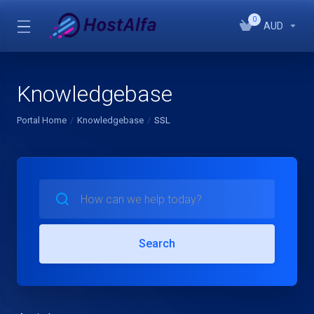
0
AUD
Knowledgebase
Portal Home
Knowledgebase
SSL
Search