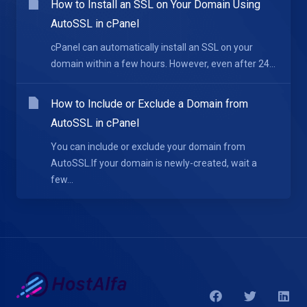
How to Install an SSL on Your Domain Using
AutoSSL in cPanel
cPanel can automatically install an SSL on your
domain within a few hours. However, even after 24...
How to Include or Exclude a Domain from
AutoSSL in cPanel
You can include or exclude your domain from
AutoSSL.If your domain is newly-created, wait a
few...