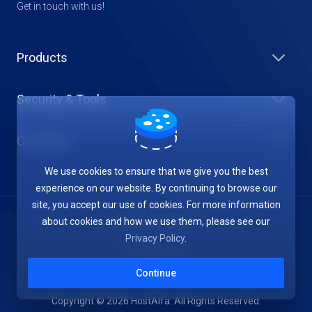
Get in touch with us!
Products
Security & Tools
Company
We use cookies to ensure that we give you the best
experience on our website. By continuing to browse our
site, you accept our use of cookies. For more information
about cookies and how we use them, please see our
Terms of Service
Privacy Policy
.
Privacy Policy
Continue
Copyright © 2026 HostAlfa. All Rights Reserved.