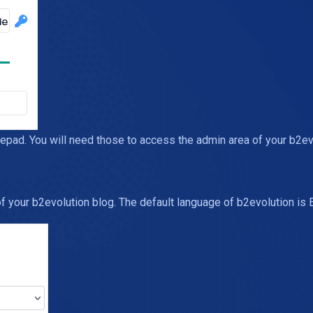
d. You will need those to access the admin area of your b2evol
 your b2evolution blog. The default language of b2evolution is E