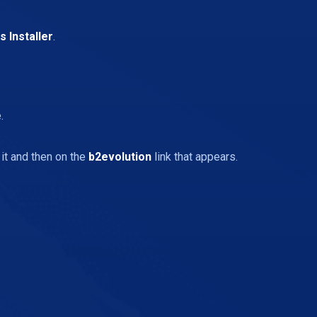
 Installer
.
.
 it and then on the
b2evolution
link that appears.