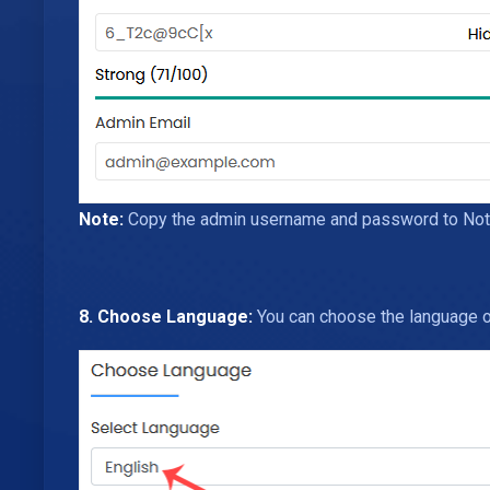
Note:
Copy the admin username and password to Notepa
8. Choose Language:
You can choose the language of