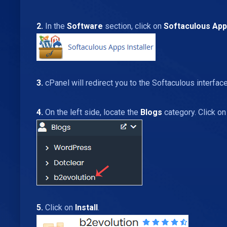
2.
In the
Software
section, click on
Softaculous Apps
3.
cPanel will redirect you to the Softaculous interface
4.
On the left side, locate the
Blogs
category. Click on
5.
Click on
Install
.