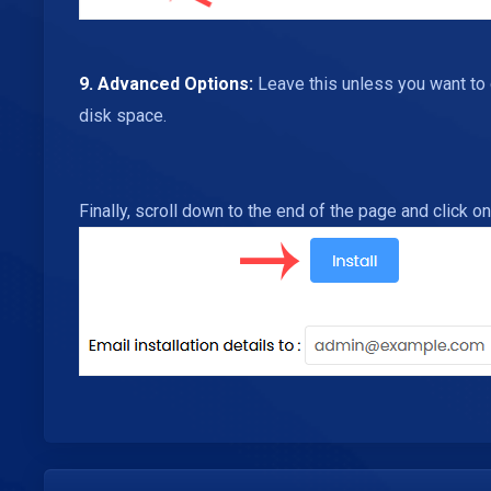
9.
Advanced Options:
Leave this unless you want to
disk space.
Finally, scroll down to the end of the page and click on 