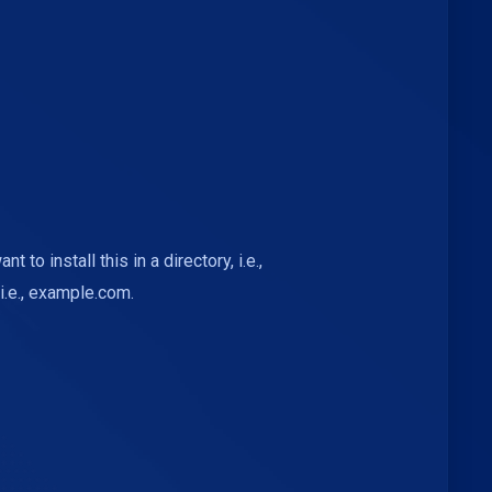
nt to install this in a directory, i.e.,
i.e., example.com.