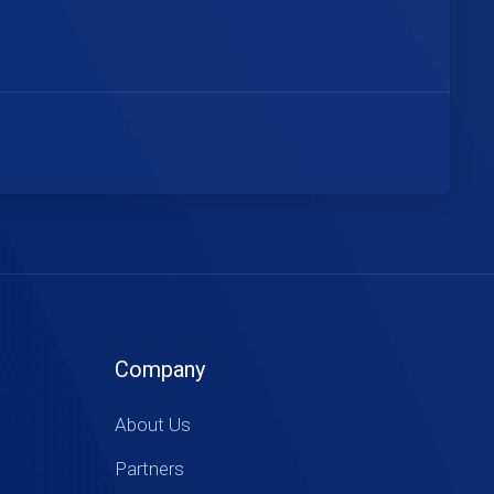
Company
About Us
Partners