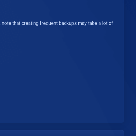
note that creating frequent backups may take a lot of