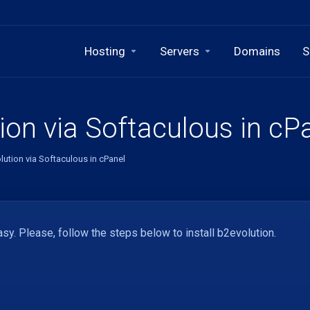
Hosting
Servers
Domains
S
ion via Softaculous in cP
lution via Softaculous in cPanel
sy. Please, follow the steps below to install b2evolution.