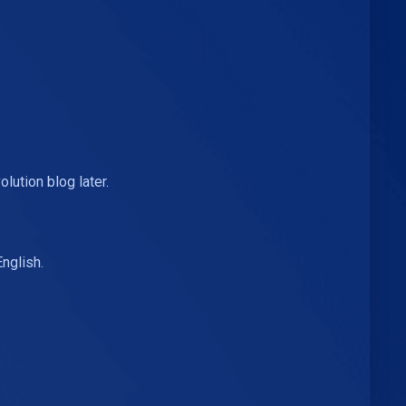
ution blog later.
nglish.