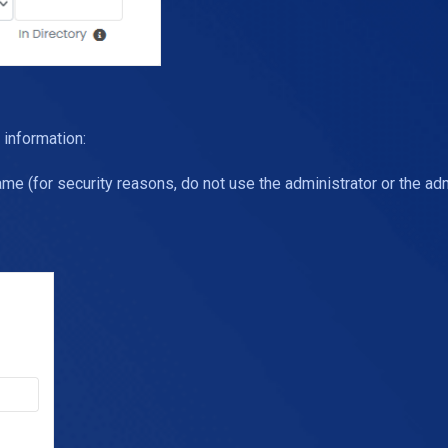
 information:
e (for security reasons, do not use the administrator or the ad