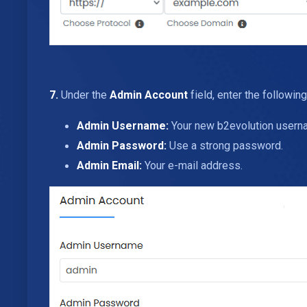
7.
Under the
Admin Account
field, enter the following
Admin Username:
Your new b2evolution usernam
Admin Password:
Use a strong password.
Admin Email:
Your e-mail address.