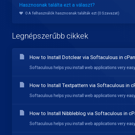
Hasznosnak találta ezt a választ?
0 A felhasználók hasznosnak találták ezt (0 Szavazat)
Legnépszerűbb cikkek
How to Install Dotclear via Softaculous in cPan
Softaculous helps you install web applications very easy.
How to Install Textpattern via Softaculous in c
Softaculous helps you install web applications very easy.
How to Install Nibbleblog via Softaculous in cP
Softaculous helps you install web applications very easy.