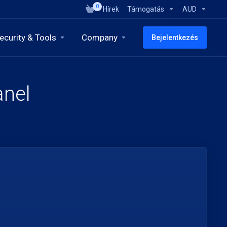
0
Hírek
Támogatás
AUD
ecurity & Tools
Company
Bejelentkezés
anel