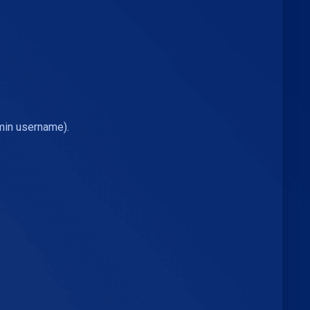
min username).