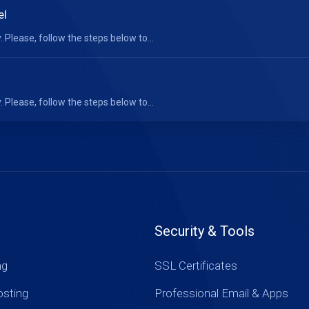
el
 Please, follow the steps below to...
 Please, follow the steps below to...
Security & Tools
ng
SSL Certificates
sting
Professional Email & Apps