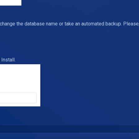
 change the database name or take an automated backup. Please, 
Install.