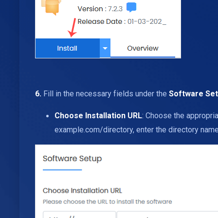
6.
Fill in the necessary fields under the
Software Se
Choose Installation URL
: Choose the appropria
example.com/directory, enter the directory name. 