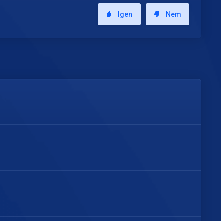
Igen
Nem