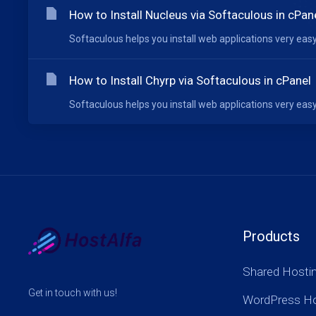
How to Install Nucleus via Softaculous in cPan
Softaculous helps you install web applications very easy.
How to Install Chyrp via Softaculous in cPanel
Softaculous helps you install web applications very easy.
Products
Shared Hosti
Get in touch with us!
WordPress Ho