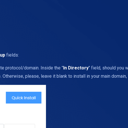
tup
fields:
te protocol/domain. Inside the "
In Directory
" field, should you wa
Otherwise, please, leave it blank to install in your main domain, 