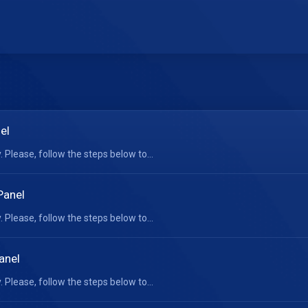
el
 Please, follow the steps below to...
Panel
 Please, follow the steps below to...
anel
 Please, follow the steps below to...