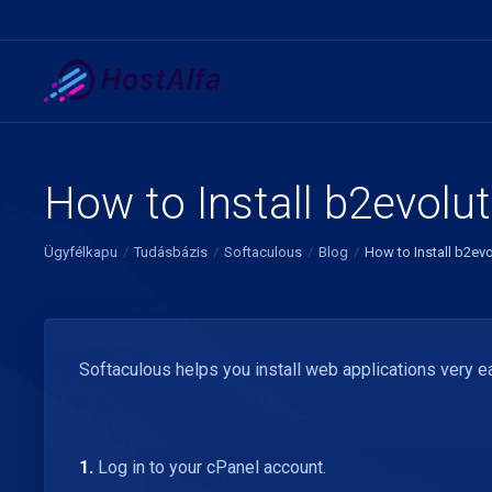
How to Install b2evolut
Ügyfélkapu
Tudásbázis
Softaculous
Blog
How to Install b2evo
Softaculous helps you install web applications very ea
1.
Log in to your cPanel account.