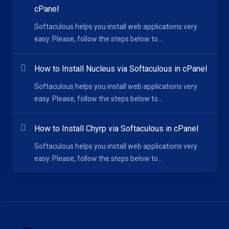
cPanel
Softaculous helps you install web applications very
easy. Please, follow the steps below to...
How to Install Nucleus via Softaculous in cPanel
Softaculous helps you install web applications very
easy. Please, follow the steps below to...
How to Install Chyrp via Softaculous in cPanel
Softaculous helps you install web applications very
easy. Please, follow the steps below to...