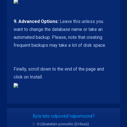
9.
Advanced Options:
Leave this unless you
want to change the database name or take an
automated backup. Please, note that creating
frequent backups may take a lot of disk space.
Finally, scroll down to the end of the page and
click on Install.
Byla tato odpověď nápomocná?
0 Uživatelům pomohlo (0 Hlasů)