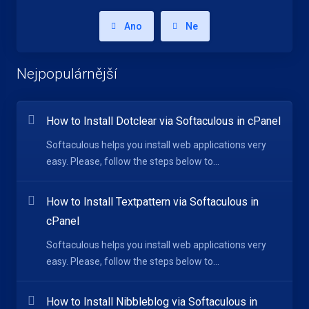
Ano
Ne
Nejpopulárnější
How to Install Dotclear via Softaculous in cPanel
Softaculous helps you install web applications very
easy. Please, follow the steps below to...
How to Install Textpattern via Softaculous in
cPanel
Softaculous helps you install web applications very
easy. Please, follow the steps below to...
How to Install Nibbleblog via Softaculous in