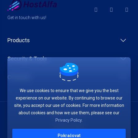
Get in touch with us!
Products
Security & Tools
Company
We use cookies to ensure that we give you the best
experience on our website. By continuing to browse our
site, you accept our use of cookies. For more information
about cookies and how we use them, please see our
Terms of Service
Privacy Policy
.
Privacy Policy
Pokračovat