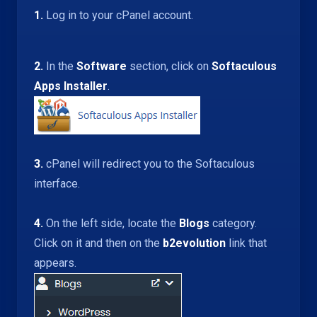
1.
Log in to your cPanel account.
2.
In the
Software
section, click on
Softaculous
Apps Installer
.
3.
cPanel will redirect you to the Softaculous
interface.
4.
On the left side, locate the
Blogs
category.
Click on it and then on the
b2evolution
link that
appears.