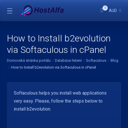
0
AUD
How to Install b2evolution
via Softaculous in cPanel
Domovská stránka portálu
Databáze řešení
Softaculous
Blog
How to Install b2evolution via Softaculous in cPanel
Softaculous helps you install web applications
very easy. Please, follow the steps below to
install b2evolution.