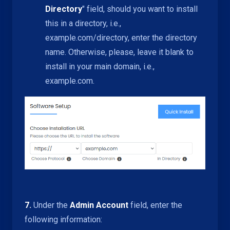
Directory
" field, should you want to install
this in a directory, i.e.,
example.com/directory, enter the directory
name. Otherwise, please, leave it blank to
install in your main domain, i.e.,
example.com.
7.
Under the
Admin Account
field, enter the
following information: