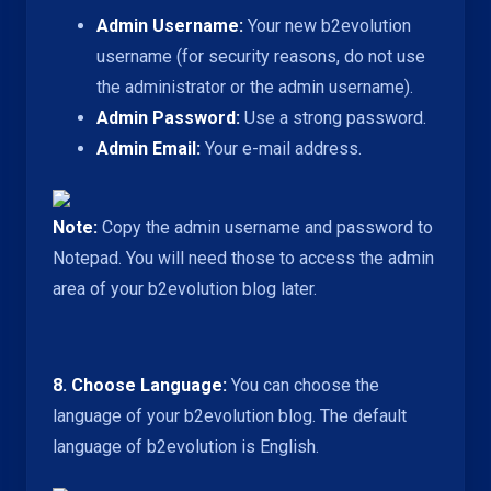
Admin Username:
Your new b2evolution
username (for security reasons, do not use
the administrator or the admin username).
Admin Password:
Use a strong password.
Admin Email:
Your e-mail address.
Note:
Copy the admin username and password to
Notepad. You will need those to access the admin
area of your b2evolution blog later.
8. Choose Language:
You can choose the
language of your b2evolution blog. The default
language of b2evolution is English.