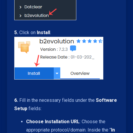
5.
Click on
Install
.
6.
Fill in the necessary fields under the
Software
Setup
fields:
Choose Installation URL
: Choose the
appropriate protocol/domain. Inside the "
In