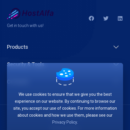
Get in touch with us!
Products
Security & Tools
Company
We use cookies to ensure that we give you the best
experience on our website. By continuing to browse our
site, you accept our use of cookies. For more information
about cookies and how we use them, please see our
Terms of Service
Privacy Policy
.
Privacy Policy