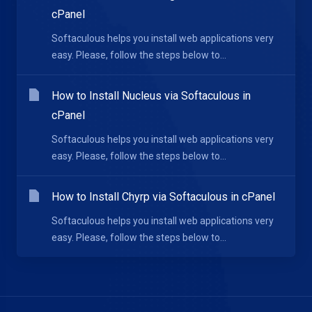
cPanel
Softaculous helps you install web applications very
easy. Please, follow the steps below to...
How to Install Nucleus via Softaculous in
cPanel
Softaculous helps you install web applications very
easy. Please, follow the steps below to...
How to Install Chyrp via Softaculous in cPanel
Softaculous helps you install web applications very
easy. Please, follow the steps below to...