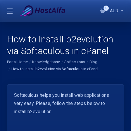
0
AUD
How to Install b2evolution
via Softaculous in cPanel
Portal Home
Knowledgebase
Softaculous
Blog
How to Install b2evolution via Softaculous in cPanel
Softaculous helps you install web applications
very easy. Please, follow the steps below to
install b2evolution.