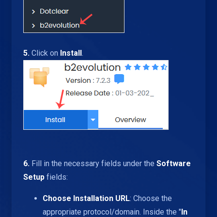
5.
Click on
Install
.
6.
Fill in the necessary fields under the
Software
Setup
fields:
Choose Installation URL
: Choose the
appropriate protocol/domain. Inside the "
In