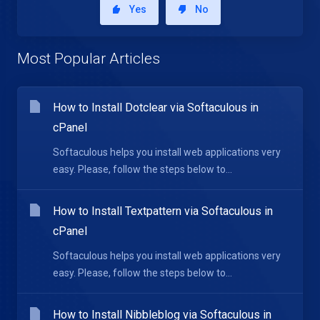
Yes
No
Most Popular Articles
How to Install Dotclear via Softaculous in
cPanel
Softaculous helps you install web applications very
easy. Please, follow the steps below to...
How to Install Textpattern via Softaculous in
cPanel
Softaculous helps you install web applications very
easy. Please, follow the steps below to...
How to Install Nibbleblog via Softaculous in