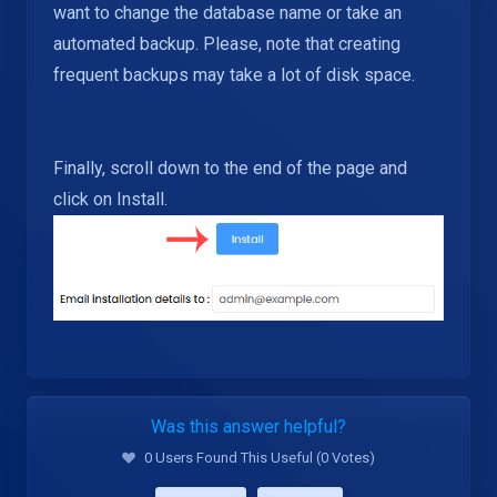
want to change the database name or take an
automated backup. Please, note that creating
frequent backups may take a lot of disk space.
Finally, scroll down to the end of the page and
click on Install.
Was this answer helpful?
0 Users Found This Useful (0 Votes)