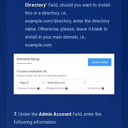
Directory
" field, should you want to install
this in a directory, i.e.,
example.com/directory, enter the directory
name. Otherwise, please, leave it blank to
install in your main domain, i.e.,
example.com.
7.
Under the
Admin Account
field, enter the
following information: