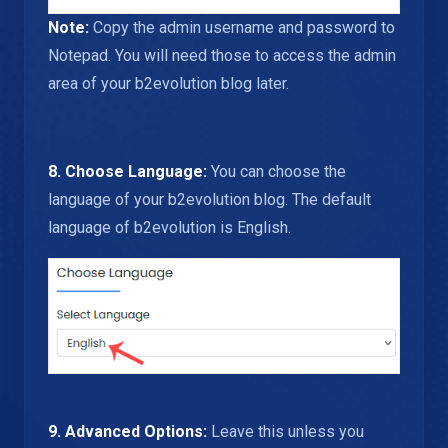
Note:
Copy the admin username and password to
Notepad. You will need those to access the admin
area of your b2evolution blog later.
8. Choose Language:
You can choose the
language of your b2evolution blog. The default
language of b2evolution is English.
9.
Advanced Options:
Leave this unless you