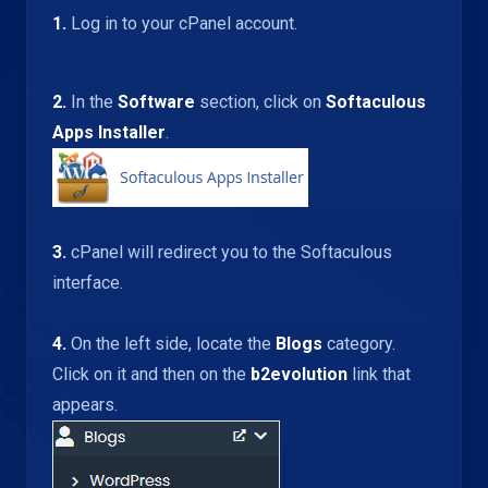
1.
Log in to your cPanel account.
2.
In the
Software
section, click on
Softaculous
Apps Installer
.
3.
cPanel will redirect you to the Softaculous
interface.
4.
On the left side, locate the
Blogs
category.
Click on it and then on the
b2evolution
link that
appears.