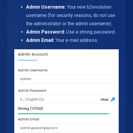
Admin Username:
Your new b2evolution
username (for security reasons, do not use
the administrator or the admin username).
Admin Password:
Use a strong password.
Admin Email:
Your e-mail address.