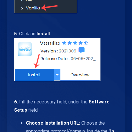
5.
Click on
Install
.
6.
Fill the necessary field, under the
Software
Setup
field:
Choose Installation URL:
Choose the
appropriate protocol/domain. Inside the "
In