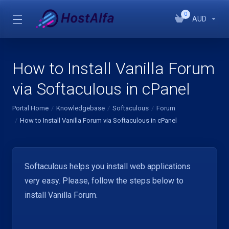
0
AUD
How to Install Vanilla Forum
via Softaculous in cPanel
Portal Home
Knowledgebase
Softaculous
Forum
How to Install Vanilla Forum via Softaculous in cPanel
Softaculous helps you install web applications
very easy. Please, follow the steps below to
install Vanilla Forum.