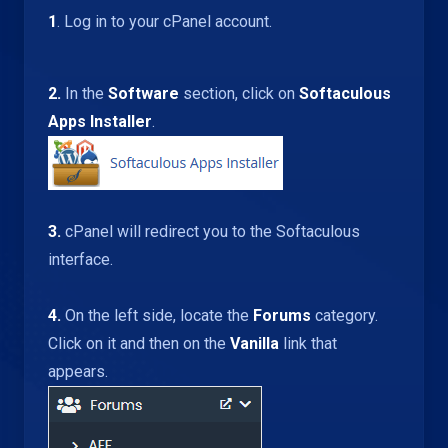
1
. Log in to your cPanel account.
2.
In the
Software
section, click on
Softaculous
Apps Installer
.
3.
cPanel will redirect you to the Softaculous
interface.
4.
On the left side, locate the
Forums
category.
Click on it and then on the
Vanilla
link that
appears.