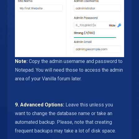
Note:
Copy the admin username and password to
Notepad. You will need those to access the admin
area of your Vanilla forum later.
9.
Advanced Options:
Leave this unless you
want to change the database name or take an
automated backup. Please, note that creating
frequent backups may take a lot of disk space.