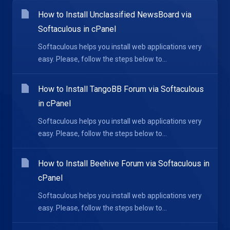
How to Install Unclassified NewsBoard via
Softaculous in cPanel
Softaculous helps you install web applications very
easy. Please, follow the steps below to...
How to Install TangoBB Forum via Softaculous
in cPanel
Softaculous helps you install web applications very
easy. Please, follow the steps below to...
How to Install Beehive Forum via Softaculous in
cPanel
Softaculous helps you install web applications very
easy. Please, follow the steps below to...