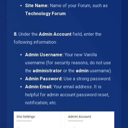
Site Name:
Name of your Forum, such as
Technology Forum
.
8.
Under the
Admin Account
field, enter the
following information:
Admin Username:
Your new Vanilla
username (for security reasons, do not use
the
administrator
or the
admin
username).
Admin Password:
Use a strong password.
Admin Email:
Your email address. It is
helpful for admin account password reset,
notification, etc.