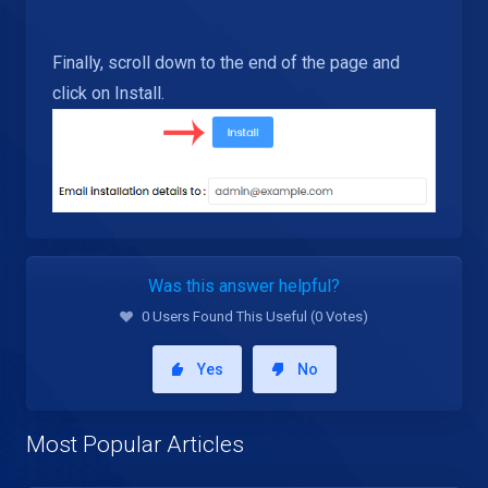
Finally, scroll down to the end of the page and
click on Install.
Was this answer helpful?
0 Users Found This Useful (0 Votes)
Yes
No
Most Popular Articles