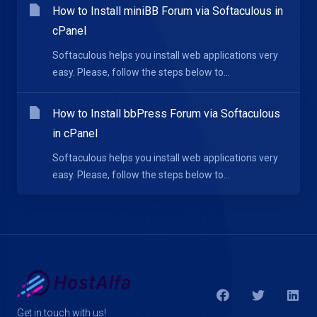
How to Install miniBB Forum via Softaculous in
cPanel
Softaculous helps you install web applications very
easy. Please, follow the steps below to...
How to Install bbPress Forum via Softaculous
in cPanel
Softaculous helps you install web applications very
easy. Please, follow the steps below to...
Get in touch with us!