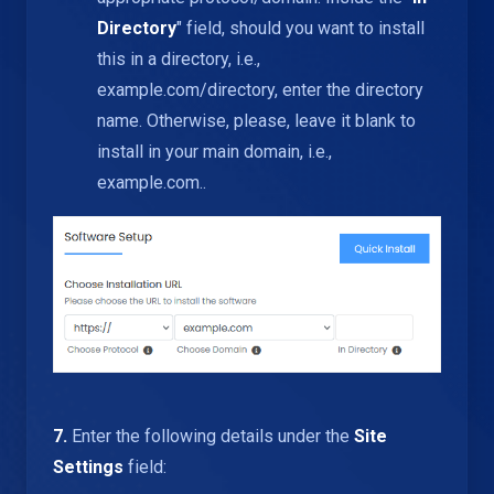
Directory
" field, should you want to install
this in a directory, i.e.,
example.com/directory, enter the directory
name. Otherwise, please, leave it blank to
install in your main domain, i.e.,
example.com..
7.
Enter the following details under the
Site
Settings
field: