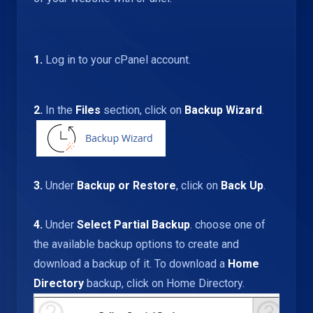
1.
Log in to your cPanel account.
2.
In the
Files
section, click on
Backup Wizard
.
3.
Under
Backup or Restore
, click on
Back Up
.
4.
Under
Select Partial Backup
. choose one of
the available backup options to create and
download a backup of it. To download a
Home
Directory
backup, click on Home Directory.