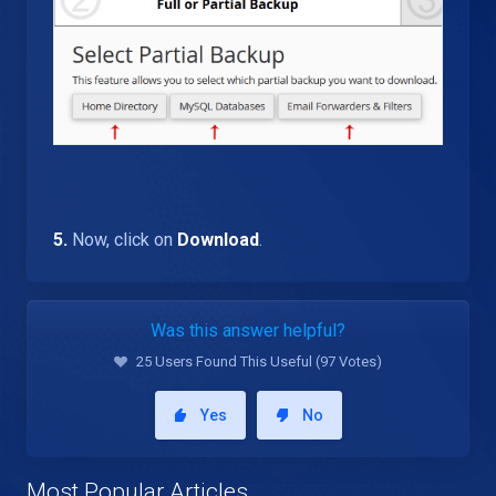
5.
Now, click on
Download
.
Was this answer helpful?
25 Users Found This Useful (97 Votes)
Yes
No
Most Popular Articles