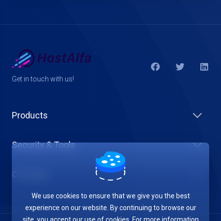
Get in touch with us!
Products
Security & Tools
Company
We use cookies to ensure that we give you the best
experience on our website. By continuing to browse our
site, you accept our use of cookies. For more information