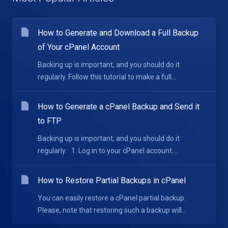
How to Generate and Download a Full Backup
of Your cPanel Account
Backing up is important, and you should do it
regularly. Follow this tutorial to make a full...
How to Generate a cPanel Backup and Send it
to FTP
Backing up is important, and you should do it
regularly. 1. Log in to your cPanel account....
How to Restore Partial Backups in cPanel
You can easily restore a cPanel partial backup.
Please, note that restoring such a backup will...