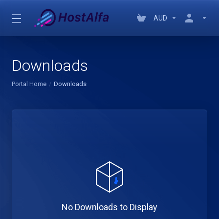
AUD
Downloads
Portal Home
Downloads
No Downloads to Display