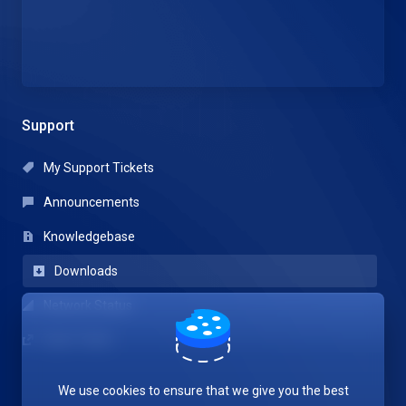
Support
My Support Tickets
Announcements
Knowledgebase
Downloads
Network Status
Open Ticket
We use cookies to ensure that we give you the best