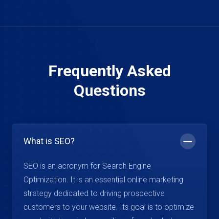
Frequently Asked
Questions
What is SEO?
SEO is an acronym for Search Engine
Optimization. It is an essential online marketing
strategy dedicated to driving prospective
customers to your website. Its goal is to optimize