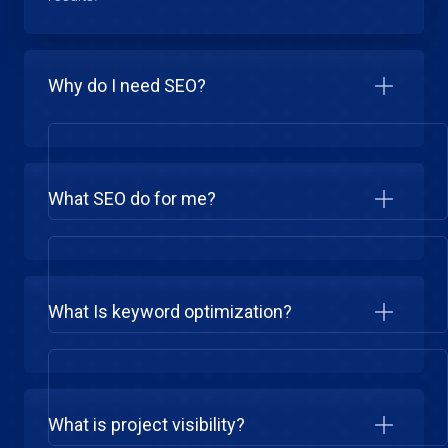
Why do I need SEO?
What SEO do for me?
What Is keyword optimization?
What is project visibility?