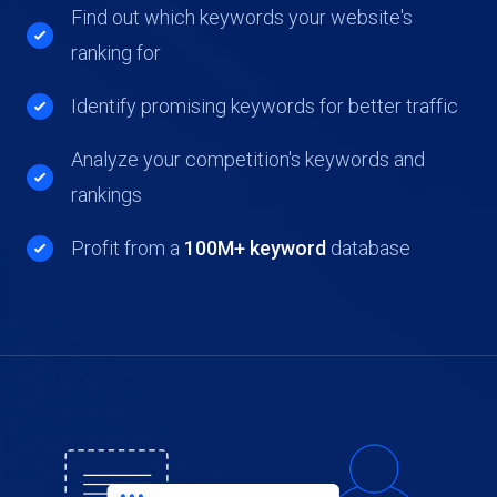
Find out which keywords your website's
ranking for
Identify promising keywords for better traffic
Analyze your competition's keywords and
rankings
Profit from a
100M+ keyword
database