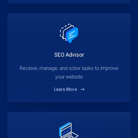
SEO Advisor
Receive, manage, and solve tasks to improve
your website
Learn More