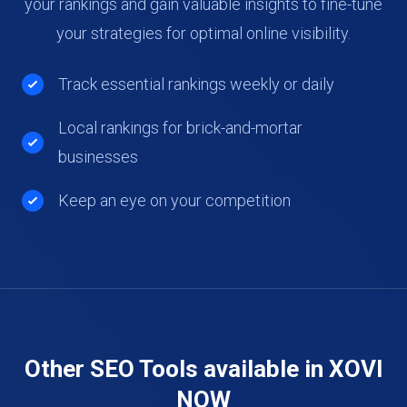
your rankings and gain valuable insights to fine-tune
your strategies for optimal online visibility.
Track essential rankings weekly or daily
Local rankings for brick-and-mortar
businesses
Keep an eye on your competition
Other SEO Tools available in XOVI
NOW