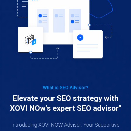
What is SEO Advisor?
Elevate your SEO strategy with
XOVI NOw's expert SEO advisor"
Introducing XOVI NOW Advisor: Your Supportive