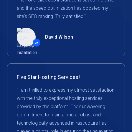
and the speed optimization has boosted my
site's SEO ranking. Truly satisfied."
David Wilson
”
Five Star Hosting Services!
"I am thrilled to express my utmost satisfaction
with the truly exceptional hosting services
provided by this platform. Their unwavering
commitment to maintaining a robust and
technologically advanced infrastructure has
played a pivotal role in ensuring the unwavering