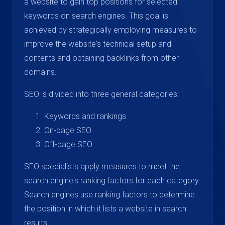
a website to gain top positions for selected
keywords on search engines. This goal is
achieved by strategically employing measures to
improve the website's technical setup and
contents and obtaining backlinks from other
domains.
SEO is divided into three general categories:
Keywords and rankings
On-page SEO
Off-page SEO
SEO specialists apply measures to meet the
search engine's ranking factors for each category.
Search engines use ranking factors to determine
the position in which it lists a website in search
results.