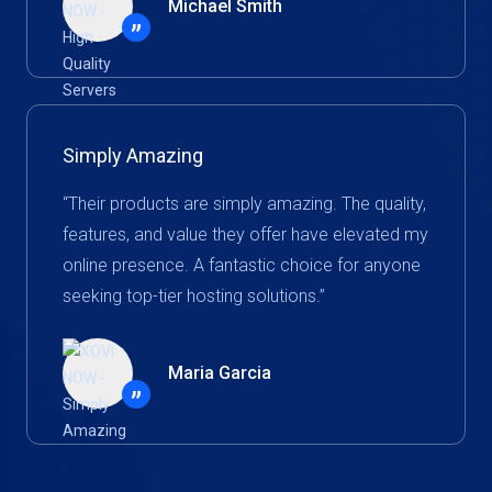
Michael Smith
”
Simply Amazing
“Their products are simply amazing. The quality,
features, and value they offer have elevated my
online presence. A fantastic choice for anyone
seeking top-tier hosting solutions.”
Maria Garcia
”