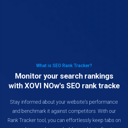
What is SEO Rank Tracker?
Monitor your search rankings
with XOVI NOw's SEO rank tracke
Stay informed about your website's performance
and benchmark it against competitors. With our
Rank Tracker tool, you can effortlessly keep tabs on