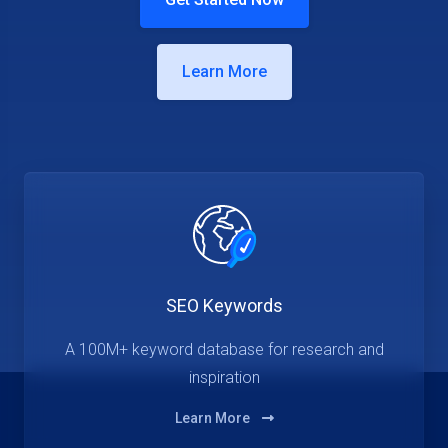
Learn More
SEO Keywords
A 100M+ keyword database for research and
inspiration
Learn More