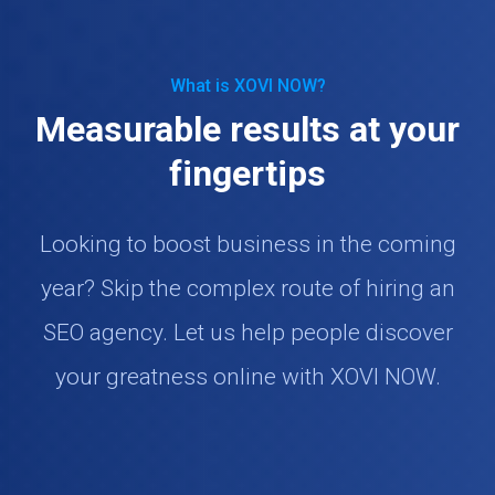
What is XOVI NOW?
Measurable results at your
fingertips
Looking to boost business in the coming
year? Skip the complex route of hiring an
SEO agency. Let us help people discover
your greatness online with XOVI NOW.