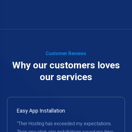
Customer Reviews
Why our customers loves
our services
Easy App Installation
"Ther Hosting has exceeded my expectations.
Their one-click app installations saved me time,