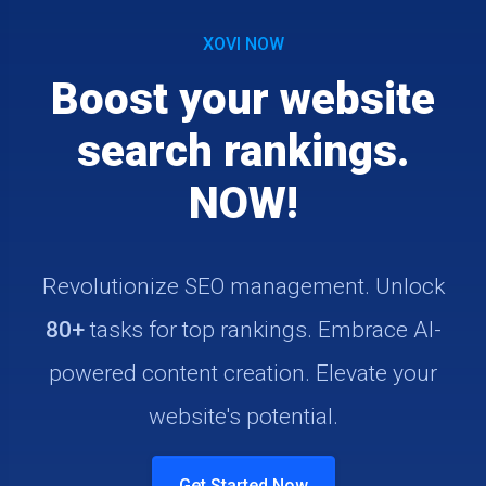
XOVI NOW
Boost your website
search rankings.
NOW!
Revolutionize SEO management. Unlock
80+
tasks for top rankings. Embrace AI-
powered content creation. Elevate your
website's potential.
Get Started Now