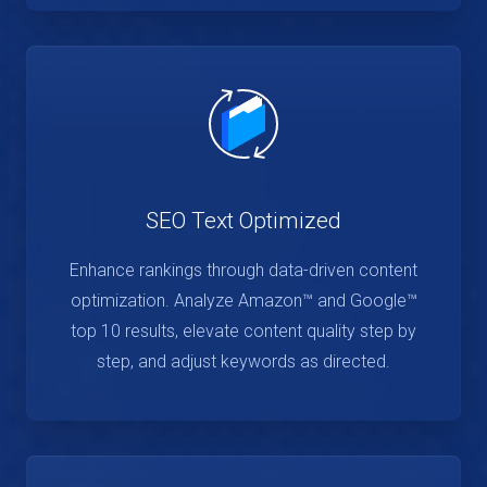
SEO Text Optimized
Enhance rankings through data-driven content
optimization. Analyze Amazon™ and Google™
top 10 results, elevate content quality step by
step, and adjust keywords as directed.