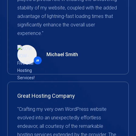
stability of my website, coupled with the added
advantage of lightning-fast loading times that
significantly enhance the overall user
experience."
Michael Smith
”
Great Hosting Company
"Crafting my very own WordPress website
evolved into an unexpectedly effortless
endeavor, all courtesy of the remarkable
hosting services extended by the provider. The