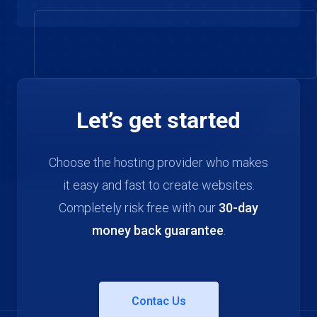
Let’s get started
Choose the hosting provider who makes
it easy and fast to create websites.
Completely risk free with our
30-day
money back guarantee
.
Contac Us