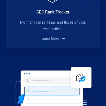
SEO Rank Tracker
Monitor your rankings and those of your
competitors
Learn More