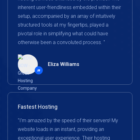
inherent user-friendliness embedded within their
setup, accompanied by an array of intuitively
structured tools at my fingertips, played a
pivotal role in simplifying what could have
otherwise been a convoluted process. "
Eliza Williams
”
Fastest Hosting
"I'm amazed by the speed of their servers! My
website loads in an instant, providing an
exceptional user experience. Their hosting