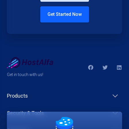
Get Started Now
Get in touch with us!
Products
Security & Tools