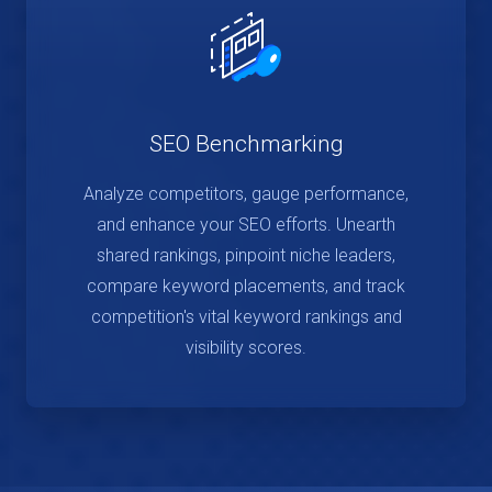
SEO Benchmarking
Analyze competitors, gauge performance,
and enhance your SEO efforts. Unearth
shared rankings, pinpoint niche leaders,
compare keyword placements, and track
competition's vital keyword rankings and
visibility scores.