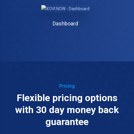
Dashboard
Pricing
Flexible pricing options
with 30 day money back
guarantee