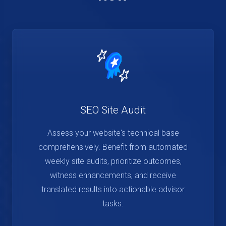
SEO Site Audit
Assess your website's technical base
comprehensively. Benefit from automated
weekly site audits, prioritize outcomes,
witness enhancements, and receive
translated results into actionable advisor
tasks.