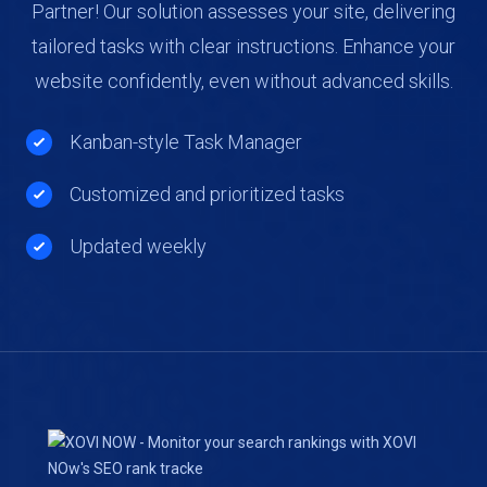
Partner! Our solution assesses your site, delivering
tailored tasks with clear instructions. Enhance your
website confidently, even without advanced skills.
Kanban-style Task Manager
Customized and prioritized tasks
Updated weekly