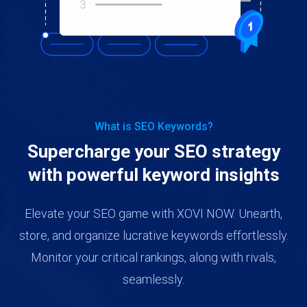
What is SEO Keywords?
Supercharge your SEO strategy
with powerful keyword insights
Elevate your SEO game with XOVI NOW. Unearth,
store, and organize lucrative keywords effortlessly.
Monitor your critical rankings, along with rivals,
seamlessly.