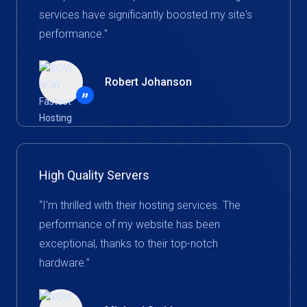
services have significantly boosted my site's
performance."
Robert Johanson
”
High Quality Servers
“I'm thrilled with their hosting services. The
performance of my website has been
exceptional, thanks to their top-notch
hardware.”