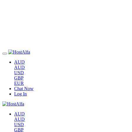
AUD
AUD
USD
GBP
EUR
Chat Now
Log In
AUD
AUD
USD
GBP