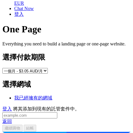
EUR
Chat Now
登入
One Page
Everything you need to build a landing page or one-page website.
選擇付款期限
選擇網域
我已經擁有的網域
登入
將其添加到現有的託管套件中。
返回
繼續購物
結帳