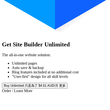
Get Site Builder Unlimited
The all-in-one website solution.
Unlimited pages
Auto save & backup
Blog features included at no additional cost
"User-first" design for all skill levels
Buy Unlimited 只是為了 $4.61 AUD/月 更多
Order / Learn More