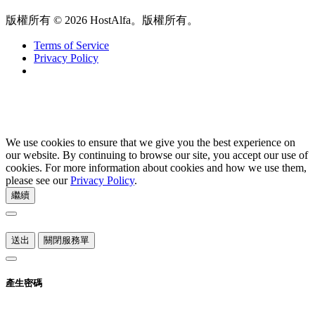
版權所有 © 2026 HostAlfa。版權所有。
Terms of Service
Privacy Policy
We use cookies to ensure that we give you the best experience on
our website. By continuing to browse our site, you accept our use of
cookies. For more information about cookies and how we use them,
please see our
Privacy Policy
.
繼續
送出
關閉服務單
產生密碼
請輸入 8 至 64 之間的數字來做為密碼長度