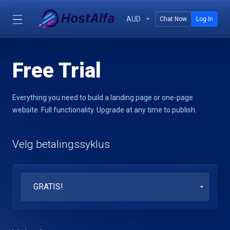
AUD
Chat Now
Log In
Free Trial
Everything you need to build a landing page or one-page
website. Full functionality. Upgrade at any time to publish.
Velg betalingssyklus