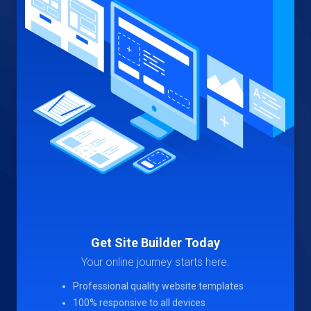
Get Site Builder Today
Your online journey starts here.
Professional quality website templates
100% responsive to all devices