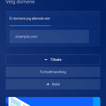
Velg domene
Et domene jeg allerede eier
Tilbake
Fortsett handling
Betal