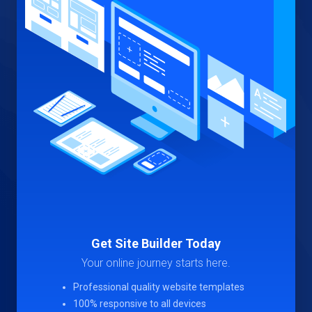
Get Site Builder Today
Your online journey starts here.
Professional quality website templates
100% responsive to all devices