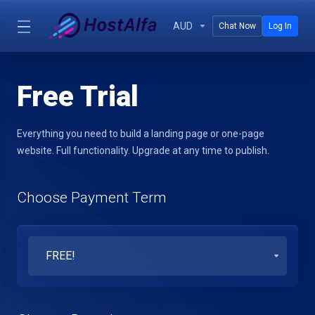
AUD
Chat Now
Log In
Free Trial
Everything you need to build a landing page or one-page
website. Full functionality. Upgrade at any time to publish.
Choose Payment Term