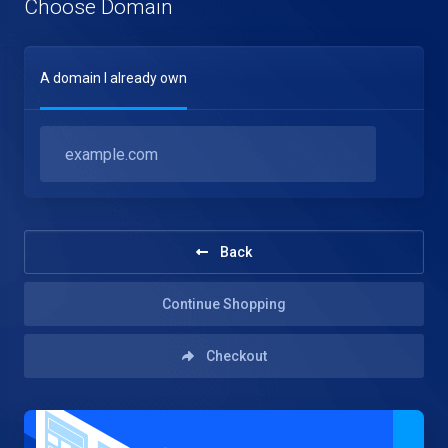
Choose Domain
A domain I already own
Back
Continue Shopping
Checkout