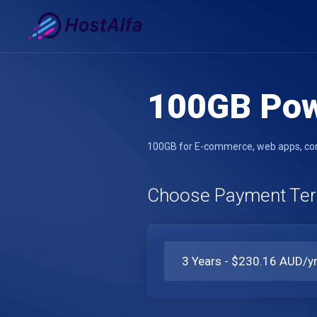
100GB Po
100GB for E-commerce, web apps, comp
Choose Payment Te