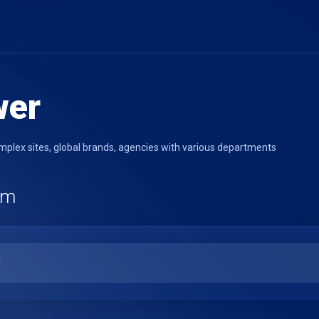
wer
lex sites, global brands, agencies with various departments
rm