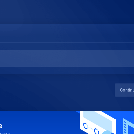
Contin
e