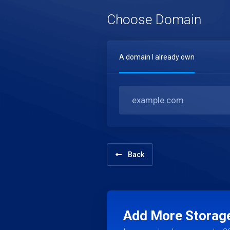
Choose Domain
A domain I already own
Back
Add More Storag