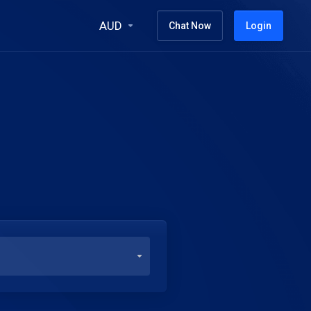
AUD
Chat Now
Login