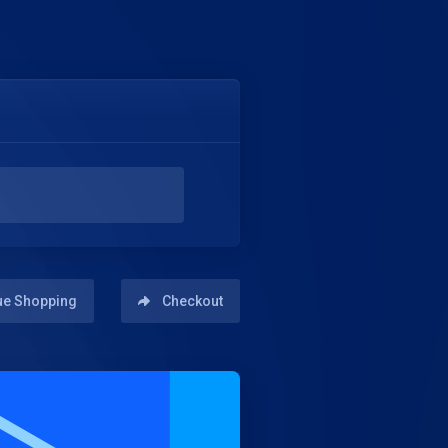
ue Shopping
Checkout