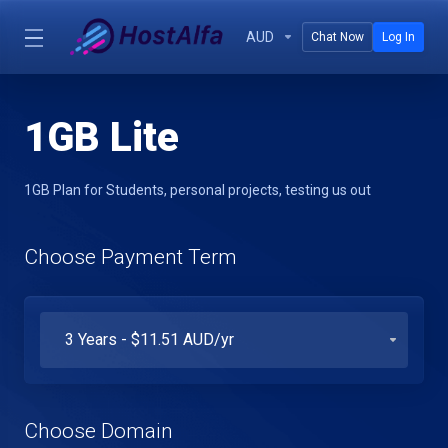
AUD
Chat Now
Log In
1GB Lite
1GB Plan for Students, personal projects, testing us out
Choose Payment Term
Choose Domain