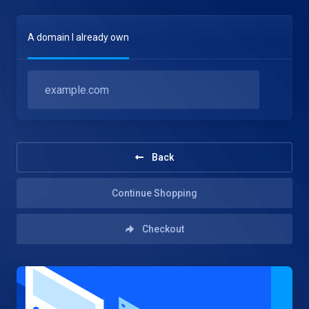
A domain I already own
Back
Continue Shopping
Checkout