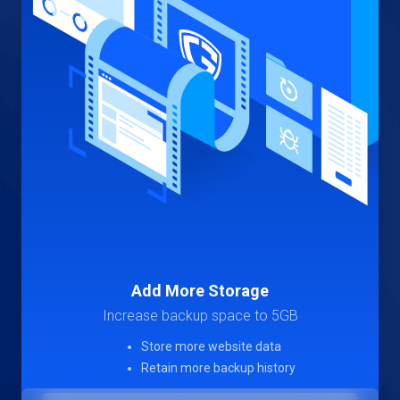
Add More Storage
Increase backup space to 5GB
Store more website data
Retain more backup history